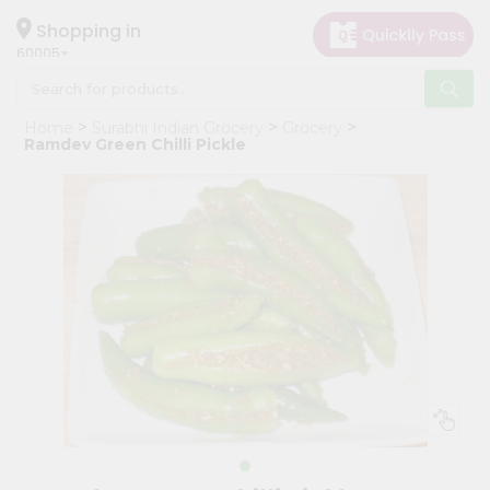
×
Hello
Shopping in
60005
User
Shop
Home
Surabhi Indian Grocery
Grocery
by
Ramdev Green Chilli Pickle
Category
Grocery
Gifting
aha
Events
Restaurant
Astrology
Organic
Grocery
Roti
Kit