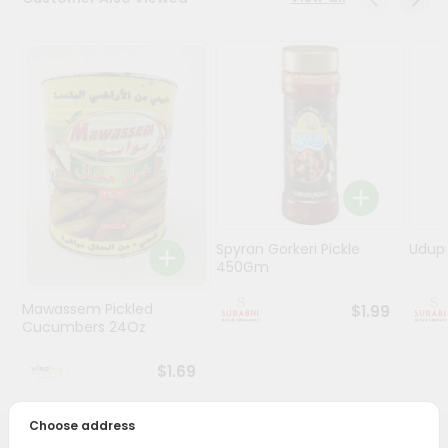
Stores
Programs
&
Features
Quicklly
Pass
Brand
Ambassador
Spyran Gorkeri Pickle
Udupi
Student
450Gm
Ambassador
Be
Mawassem Pickled
$1.99
a
Cucumbers 24Oz
Hero
Refer
$1.69
a
Friend
Choose address