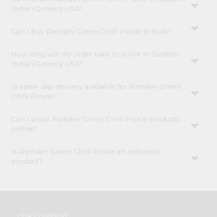
Indian Grocery USA?
Can I buy Ramdev Green Chilli Pickle in bulk?
How long will my order take to arrive in Surabhi
Indian Grocery USA?
Is same-day delivery available for Ramdev Green
Chilli Pickle?
Can I order Ramdev Green Chilli Pickle products
online?
Is Ramdev Green Chilli Pickle an authentic
product?
OUR COMPANY