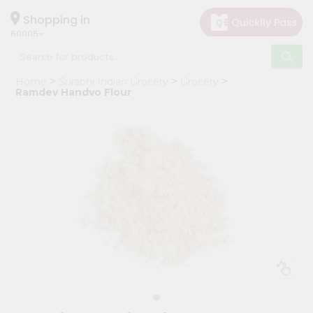
×
Hello
Shopping in
60005
User
Shop
Home
Surabhi Indian Grocery
Grocery
by
Ramdev Handvo Flour
Category
Grocery
Gifting
aha
Events
Restaurant
Astrology
Organic
Grocery
Roti
Kit