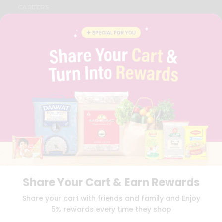
CAREERS
FAQS
BLOG
PRIVACY POLICY
TERMS & CONDITION
SELLER
PRESS RELEASE
REVIEWS
GET IN TOUCH WITH US
PHONE SUPPORT: +1(708)406-9922
GENERAL ENQUIRY:
HELLO@QUICKLLY.COM
ORDER SUPPORT:
ORDERSUPPORT@QUICKLLY.COM
STORES SUPPORT:
NEWSTORESETUP@QUICKLLY.COM
Share Your Cart & Earn Rewards
Download
Download
Share your cart with friends and family and Enjoy
iOS APP
Android APP
5% rewards every time they shop
Copyright© 2026 Quicklly.com