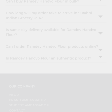
Can I buy Ramdev Handvo Flour in bulk?
How long will my order take to arrive in Surabhi
Indian Grocery USA?
Is same-day delivery available for Ramdev Handvo
Flour?
Can I order Ramdev Handvo Flour products online?
Is Ramdev Handvo Flour an authentic product?
OUR COMPANY
ABOUT
BRAND AMBASSADOR
STUDENT AMBASSADOR
CONTACT