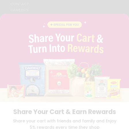
CONTACT
CAREERS
FAQS
BLOG
PRIVACY POLICY
TERMS & CONDITION
SELLER
PRESS RELEASE
REVIEWS
GET IN TOUCH WITH US
PHONE SUPPORT: +1(708)406-9922
GENERAL ENQUIRY:
HELLO@QUICKLLY.COM
ORDER SUPPORT:
ORDERSUPPORT@QUICKLLY.COM
STORES SUPPORT:
NEWSTORESETUP@QUICKLLY.COM
Share Your Cart & Earn Rewards
Download
Download
Share your cart with friends and family and Enjoy
iOS APP
Android APP
5% rewards every time they shop