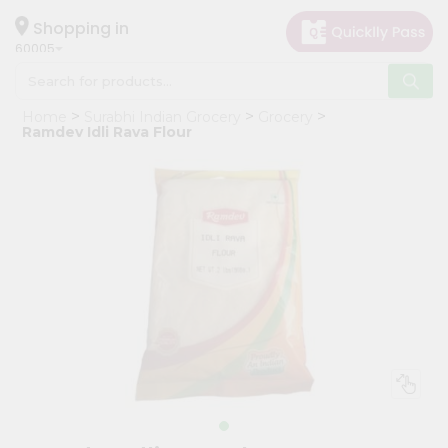
×
Hello
Shopping in
60005
User
Shop
Home
Surabhi Indian Grocery
Grocery
by
Ramdev Idli Rava Flour
Category
Grocery
Gifting
aha
Events
Restaurant
Astrology
Organic
Grocery
Roti
Kit