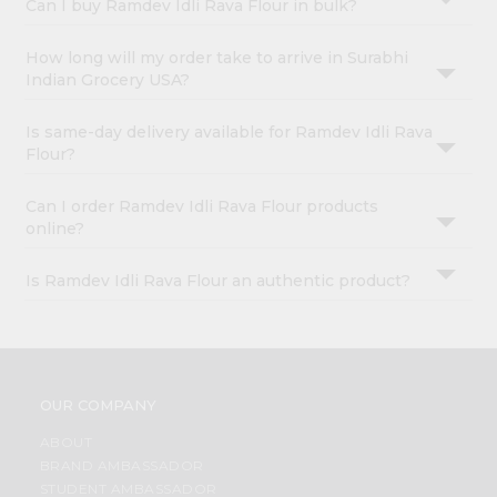
Can I buy Ramdev Idli Rava Flour in bulk?
How long will my order take to arrive in Surabhi
Indian Grocery USA?
Is same-day delivery available for Ramdev Idli Rava
Flour?
Can I order Ramdev Idli Rava Flour products
online?
Is Ramdev Idli Rava Flour an authentic product?
OUR COMPANY
ABOUT
BRAND AMBASSADOR
STUDENT AMBASSADOR