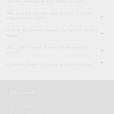
Can I buy Ramdev Javantri Whole in bulk?
How long will my order take to arrive in Surabhi
Indian Grocery USA?
Is same-day delivery available for Ramdev Javantri
Whole?
Can I order Ramdev Javantri Whole products
online?
Is Ramdev Javantri Whole an authentic product?
OUR COMPANY
ABOUT
BRAND AMBASSADOR
STUDENT AMBASSADOR