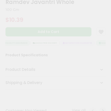
Ramdev Javantri Whole
Meal
Kit
100 Gm
Chai
$10.39
Tea
&
Coffee
Add to Cart
Kit
Indian
Sweets
QUALITY ASSURANCE
HASSLE FREE DELIVERY
SATISFACTION GUARANTEE
QUALITY A
&
Snacks
Product Specifications
Catering
Only
Product Details
Luxury
Shipping & Delivery
Shop
by
Stores
Grocery
View all
Customer Also Viewed