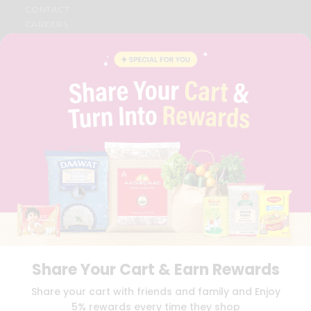
CONTACT
CAREERS
FAQS
BLOG
PRIVACY POLICY
TERMS & CONDITION
SELLER
PRESS RELEASE
REVIEWS
GET IN TOUCH WITH US
PHONE SUPPORT: +1(708)406-9922
GENERAL ENQUIRY:
HELLO@QUICKLLY.COM
ORDER SUPPORT:
ORDERSUPPORT@QUICKLLY.COM
STORES SUPPORT:
NEWSTORESETUP@QUICKLLY.COM
Share Your Cart & Earn Rewards
Download
Download
Share your cart with friends and family and Enjoy
iOS APP
Android APP
5% rewards every time they shop