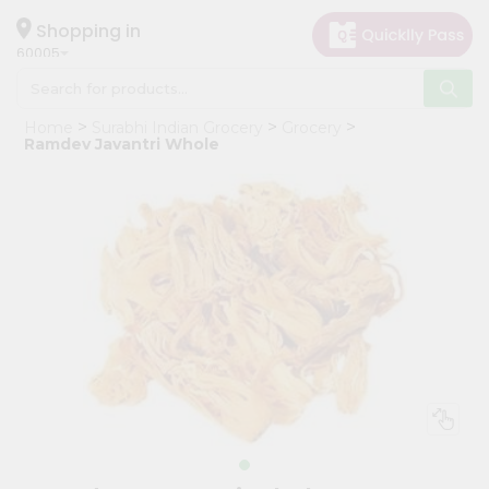
×
Hello
Shopping in
60005
User
Shop
Home
Surabhi Indian Grocery
Grocery
by
Ramdev Javantri Whole
Category
Grocery
Gifting
aha
Events
Restaurant
Astrology
Organic
Grocery
Roti
Kit