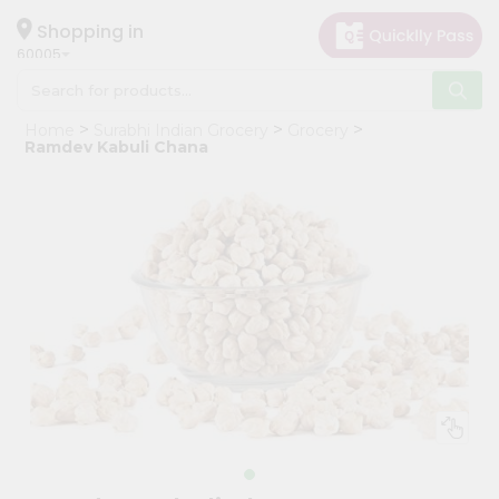
×
Hello
Shopping in
60005
User
Shop
Home
Surabhi Indian Grocery
Grocery
by
Ramdev Kabuli Chana
Category
Grocery
Gifting
aha
Events
Restaurant
Astrology
Organic
Grocery
Roti
Kit