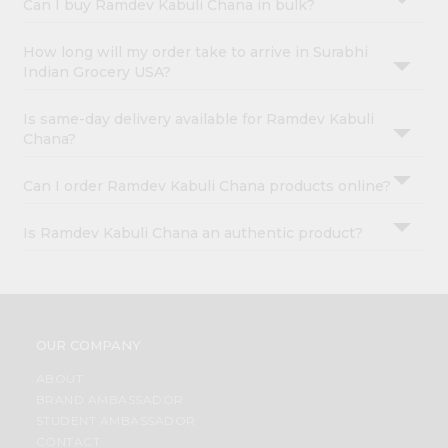
Can I buy Ramdev Kabuli Chana in bulk?
How long will my order take to arrive in Surabhi
Indian Grocery USA?
Is same-day delivery available for Ramdev Kabuli
Chana?
Can I order Ramdev Kabuli Chana products online?
Is Ramdev Kabuli Chana an authentic product?
OUR COMPANY
ABOUT
BRAND AMBASSADOR
STUDENT AMBASSADOR
CONTACT