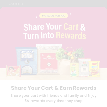
CAREERS
FAQS
BLOG
PRIVACY POLICY
TERMS & CONDITION
SELLER
PRESS RELEASE
REVIEWS
GET IN TOUCH WITH US
PHONE SUPPORT: +1(708)406-9922
GENERAL ENQUIRY:
HELLO@QUICKLLY.COM
ORDER SUPPORT:
ORDERSUPPORT@QUICKLLY.COM
STORES SUPPORT:
NEWSTORESETUP@QUICKLLY.COM
Share Your Cart & Earn Rewards
Download
Download
Share your cart with friends and family and Enjoy
iOS APP
Android APP
5% rewards every time they shop
Copyright© 2026 Quicklly.com