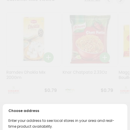
Stores
Programs
&
Features
Quicklly
Pass
Brand
Ambassador
Ramdev Dhokla Mix
Knor Chatpata 2.33Oz
Maggi
Student
200Gm
Bouillo
Ambassador
Be
$0.79
$0.79
a
Hero
Refer
Choose address
a
PRODUCT DESCRIPTION
Friend
Enter your address to see local stores in your area and real-
time product availability.
Enjoy the irresistible flavors of Ramdev Khichiya Papad