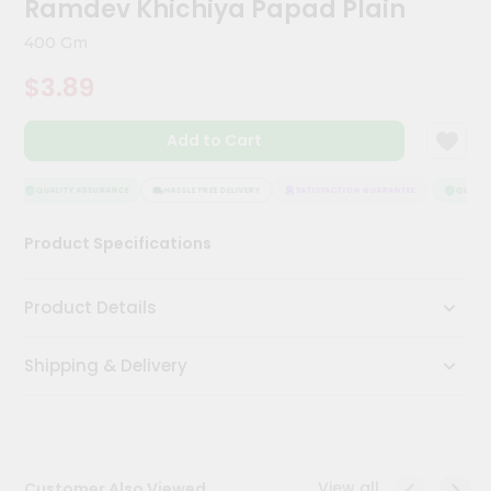
Ramdev Khichiya Papad Plain
Meal
Kit
400 Gm
Chai
$3.89
Tea
&
Coffee
Add to Cart
Kit
Indian
Sweets
QUALITY ASSURANCE
HASSLE FREE DELIVERY
SATISFACTION GUARANTEE
QUALITY
&
Snacks
Product Specifications
Catering
Only
Product Details
Luxury
Shipping & Delivery
Shop
by
Stores
Grocery
View all
Customer Also Viewed