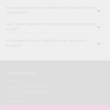
Is same-day delivery available for Ramdev Khichiya
Papad Plain?
Can I order Ramdev Khichiya Papad Plain products
online?
Is Ramdev Khichiya Papad Plain an authentic
product?
OUR COMPANY
ABOUT
BRAND AMBASSADOR
STUDENT AMBASSADOR
CONTACT
CAREERS
FAQS