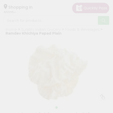
×
Hello
Shopping in
60005
User
Shop
Home
Surabhi Indian Grocery
Foods & Beverages
by
Ramdev Khichiya Papad Plain
Category
Grocery
Gifting
aha
Events
Restaurant
Astrology
Organic
Grocery
Roti
Kit