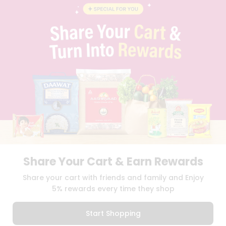
BLOG
PRIVACY POLICY
TERMS & CONDITION
SELLER
PRESS RELEASE
REVIEWS
GET IN TOUCH WITH US
PHONE SUPPORT: +1(708)406-9922
GENERAL ENQUIRY:
HELLO@QUICKLLY.COM
ORDER SUPPORT:
ORDERSUPPORT@QUICKLLY.COM
STORES SUPPORT:
NEWSTORESETUP@QUICKLLY.COM
Share Your Cart & Earn Rewards
Download
Download
Share your cart with friends and family and Enjoy
iOS APP
Android APP
5% rewards every time they shop
Copyright© 2026 Quicklly.com
Start Shopping