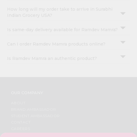
How long will my order take to arrive in Surabhi
Indian Grocery USA?
Is same-day delivery available for Ramdev Mamra?
Can I order Ramdev Mamra products online?
Is Ramdev Mamra an authentic product?
OUR COMPANY
ABOUT
BRAND AMBASSADOR
STUDENT AMBASSADOR
CONTACT
CAREERS
FAQS