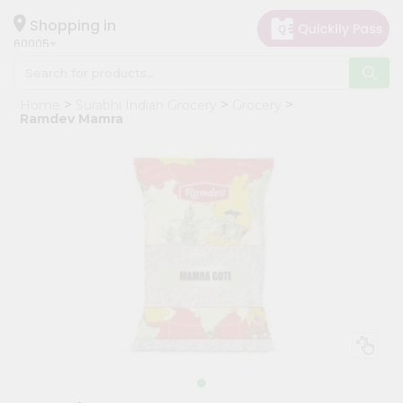
×
Hello
Shopping in
60005
User
Shop
Home
Surabhi Indian Grocery
Grocery
by
Ramdev Mamra
Category
Grocery
Gifting
aha
Events
Restaurant
Astrology
Organic
Grocery
Roti
Kit