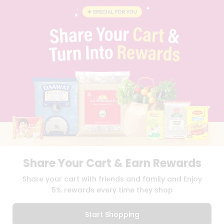
BLOG
PRIVACY POLICY
TERMS & CONDITION
SELLER
PRESS RELEASE
REVIEWS
GET IN TOUCH WITH US
PHONE SUPPORT: +1(708)406-9922
GENERAL ENQUIRY:
HELLO@QUICKLLY.COM
ORDER SUPPORT:
ORDERSUPPORT@QUICKLLY.COM
STORES SUPPORT:
NEWSTORESETUP@QUICKLLY.COM
Share Your Cart & Earn Rewards
Download
Download
Share your cart with friends and family and Enjoy
iOS APP
Android APP
5% rewards every time they shop
Copyright© 2026 Quicklly.com
Start Shopping