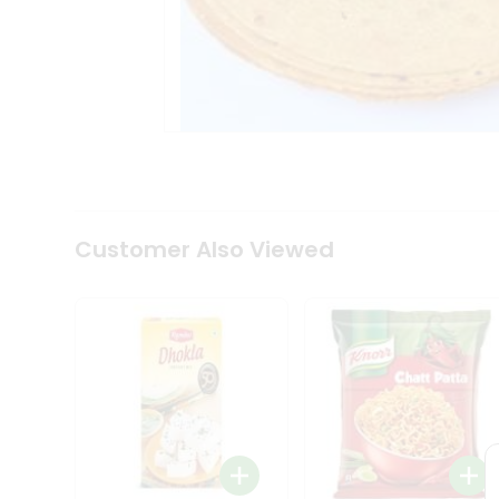
Tea
&
Coffee
Kit
Indian
Sweets
&
Snacks
Catering
Only
Luxury
Shop
Customer Also Viewed
by
Stores
Grocery
Stores
Programs
&
Features
Quicklly