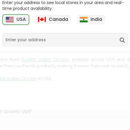
Enter your address to see local stores in your area and real-
time product availability.
Maggi Halal Chicken F
Ramdev Gulab Jamun
Bouillon ...
Mix 100Gm
USA
Canada
India
9
$0.79
$0.79
akhra from
Surabhi Indian Grocery
, available across USA and d
finest authentic products, making it easier than ever to satisfy 
bhi Indian Grocery
in USA.
an Grocery USA?