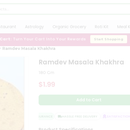
staurant
Astrology
Organic Grocery
Roti Kit
Meal K
 Cart:
Turn Your Cart Into Your Rewards
Start Shopping
Ramdev Masala Khakhra
Ramdev Masala Khakhra
180 Gm
$1.99
Add to Cart
QUALITY ASSURANCE
HASSLE FREE DELIVERY
SATISFACTION 
Product Specifications