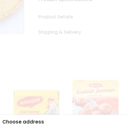
Product Details
Shipping & Delivery
Choose address