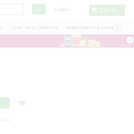
Cart
0
Login
it
Chai Tea & Coffee Kit
Indian Sweets & Snacks
Cate
GUARANTEE
QUALITY ASSURANCE
HASSLE FREE DELIVERY
SATISFA