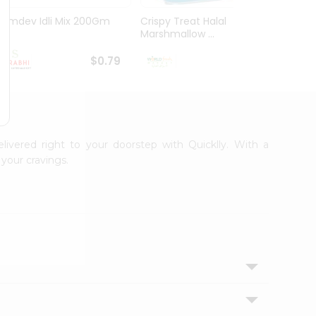
Ramdev Idli Mix 200Gm
Crispy Treat Halal
Shree
Marshmallow ...
Bhakha
$0.79
$0.99
elivered right to your doorstep with Quicklly. With a
your cravings.