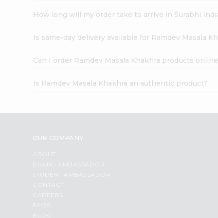
How long will my order take to arrive in Surabhi In
Is same-day delivery available for Ramdev Masala K
Can I order Ramdev Masala Khakhra products online
Is Ramdev Masala Khakhra an authentic product?
OUR COMPANY
ABOUT
BRAND AMBASSADOR
STUDENT AMBASSADOR
CONTACT
CAREERS
FAQS
BLOG