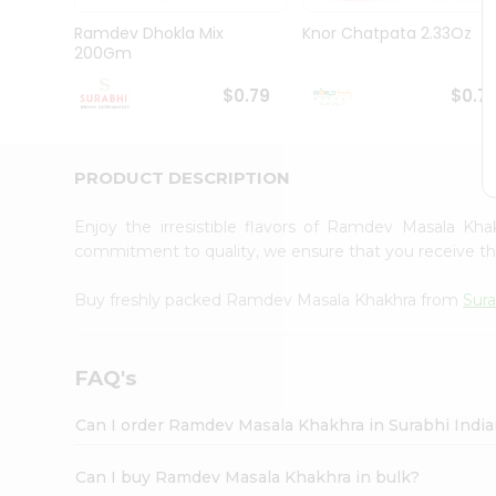
Pass
Brand
Ramdev Dhokla Mix
Knor Chatpata 2.33Oz
Ambassador
200Gm
Student
Ambassador
$0.79
$0.7
Be
a
Hero
PRODUCT DESCRIPTION
Refer
a
Friend
Enjoy the irresistible flavors of Ramdev Masala Kh
Account
commitment to quality, we ensure that you receive the 
&
Buy freshly packed Ramdev Masala Khakhra from
Sura
Settings
Login
FAQ's
Can I order Ramdev Masala Khakhra in Surabhi Indi
Can I buy Ramdev Masala Khakhra in bulk?