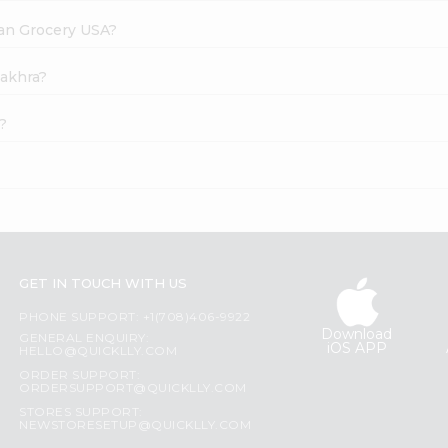
dian Grocery USA?
hakhra?
?
GET IN TOUCH WITH US
PHONE SUPPORT: +1(708)406-9922
Download
GENERAL ENQUIRY:
iOS APP
HELLO@QUICKLLY.COM
ORDER SUPPORT:
ORDERSUPPORT@QUICKLLY.COM
STORES SUPPORT:
NEWSTORESETUP@QUICKLLY.COM