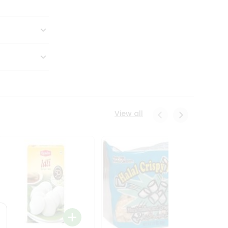
View all