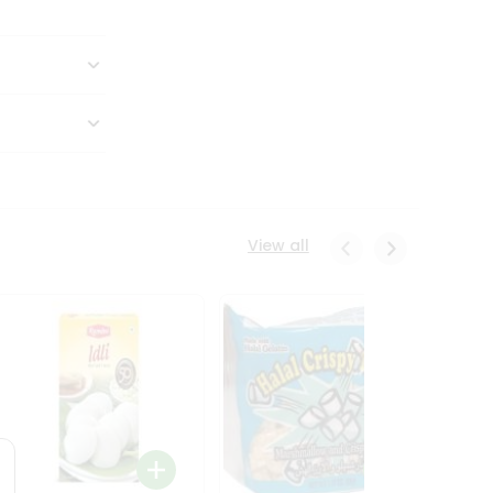
View all