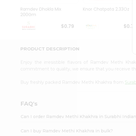
Pass
Brand
Ramdev Dhokla Mix
Knor Chatpata 2.33Oz
Ambassador
200Gm
Student
Ambassador
$0.79
$0.7
Be
a
Hero
PRODUCT DESCRIPTION
Refer
a
Friend
Enjoy the irresistible flavors of Ramdev Methi Kh
Account
commitment to quality, we ensure that you receive the 
&
Buy freshly packed Ramdev Methi Khakhra from
Surab
Settings
Login
FAQ's
Can I order Ramdev Methi Khakhra in Surabhi India
Can I buy Ramdev Methi Khakhra in bulk?