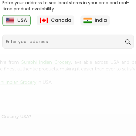
Enter your address to see local stores in your area and real-
time product availability.
Maggi Halal Chicken F
Ramdev Gulab Jamun
Bouillon ...
Mix 100Gm
USA
Canada
India
9
$0.79
$0.79
akhra from
Surabhi Indian Grocery
, available across USA and de
finest authentic products, making it easier than ever to satisfy 
hi Indian Grocery
in USA.
n Grocery USA?