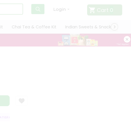
Cart
0
Login
it
Chai Tea & Coffee Kit
Indian Sweets & Snacks
Cate
ISFACTION GUARANTEE
QUALITY ASSURANCE
HASSLE FREE DELIVERY