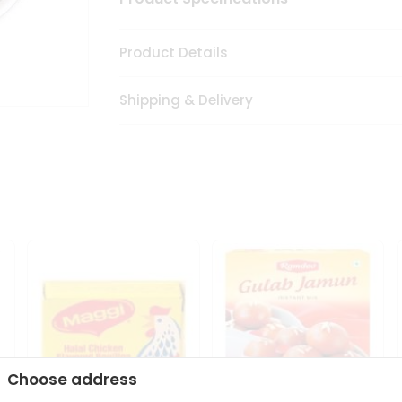
Product Details
Shipping & Delivery
Choose address