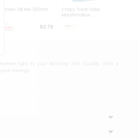
Ramdev Idli Mix 200Gm
Crispy Treat Halal
Shree
Marshmallow ...
Bhakha
$0.79
$0.99
livered right to your doorstep with Quicklly. With a
your cravings.