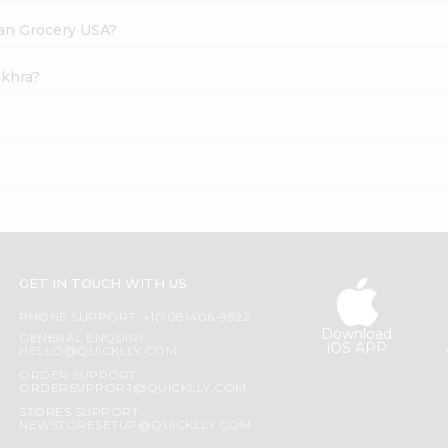
dian Grocery USA?
akhra?
?
GET IN TOUCH WITH US
PHONE SUPPORT: +1(708)406-9922
Download
GENERAL ENQUIRY:
iOS APP
HELLO@QUICKLLY.COM
ORDER SUPPORT:
ORDERSUPPORT@QUICKLLY.COM
STORES SUPPORT:
NEWSTORESETUP@QUICKLLY.COM