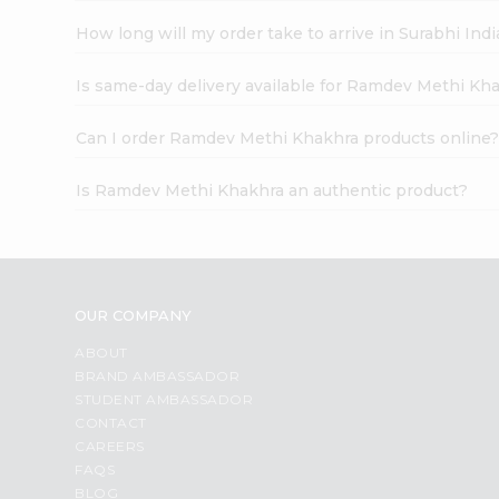
How long will my order take to arrive in Surabhi In
Is same-day delivery available for Ramdev Methi Kh
Can I order Ramdev Methi Khakhra products online
Is Ramdev Methi Khakhra an authentic product?
OUR COMPANY
ABOUT
BRAND AMBASSADOR
STUDENT AMBASSADOR
CONTACT
CAREERS
FAQS
BLOG