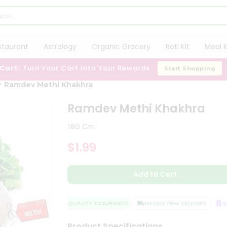
staurant
Astrology
Organic Grocery
Roti Kit
Meal K
 Cart:
Turn Your Cart Into Your Rewards
Start Shopping
Ramdev Methi Khakhra
Ramdev Methi Khakhra
180 Gm
$1.99
Add to Cart
QUALITY ASSURANCE
HASSLE FREE DELIVERY
SAT
Product Specifications