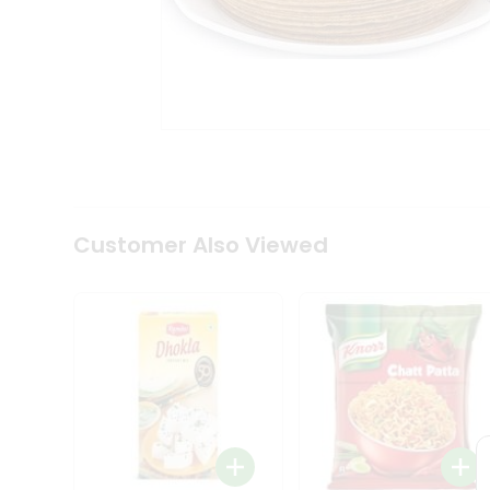
Tea
&
Coffee
Kit
Indian
Sweets
&
Snacks
Catering
Only
Luxury
Shop
Customer Also Viewed
by
Stores
Grocery
Stores
Programs
&
Features
Quicklly