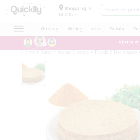
×
Hello
Shopping in
60005
User
Shop
Grocery
Gifting
aha
Events
Re
by
Share a
Category
Grocery
Home
Surabhi Indian Grocery
Foods & Beverages
Gifting
aha
Events
Restaurant
Astrology
Organic
Grocery
Roti
Kit
Meal
Kit
Chai