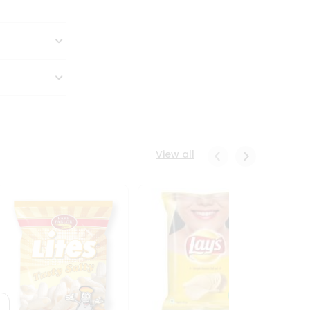
View all