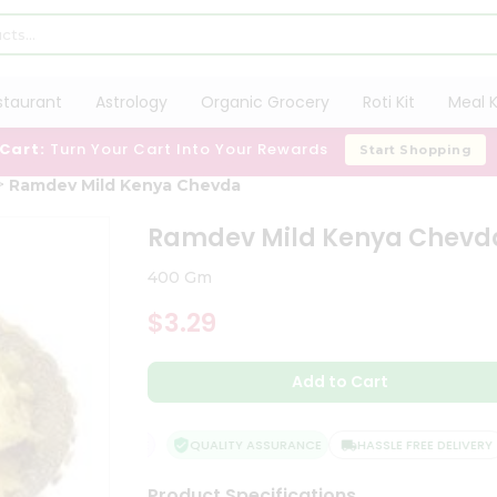
staurant
Astrology
Organic Grocery
Roti Kit
Meal K
 Cart:
Turn Your Cart Into Your Rewards
Start Shopping
Ramdev Mild Kenya Chevda
Ramdev Mild Kenya Chevd
400 Gm
$3.29
Add to Cart
FACTION GUARANTEE
QUALITY ASSURANCE
HASSLE FREE DELIVERY
Product Specifications