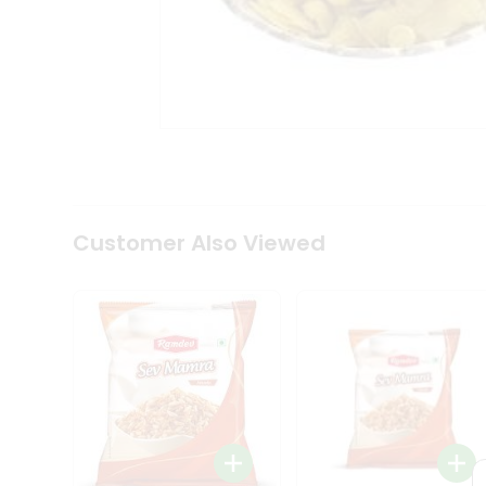
Tea
&
Coffee
Kit
Indian
Sweets
&
Snacks
Catering
Only
Luxury
Shop
Customer Also Viewed
by
Stores
Grocery
Stores
Programs
&
Features
Quicklly