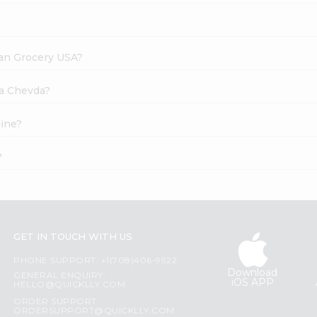
dian Grocery USA?
ya Chevda?
line?
?
GET IN TOUCH WITH US
PHONE SUPPORT: +1(708)406-9922
Download
GENERAL ENQUIRY:
iOS APP
HELLO@QUICKLLY.COM
ORDER SUPPORT:
ORDERSUPPORT@QUICKLLY.COM