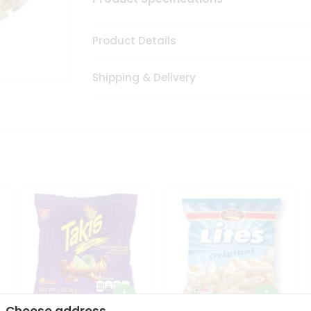
Product Details
Shipping & Delivery