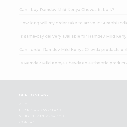
Can I buy Ramdev Mild Kenya Chevda in bulk?
How long will my order take to arrive in Surabhi In
Is same-day delivery available for Ramdev Mild Ken
Can I order Ramdev Mild Kenya Chevda products on
Is Ramdev Mild Kenya Chevda an authentic product
OUR COMPANY
ABOUT
BRAND AMBASSADOR
STUDENT AMBASSADOR
CONTACT