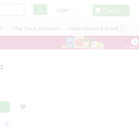
Cart
0
Login
it
Chai Tea & Coffee Kit
Indian Sweets & Snacks
Cate
a
SATISFACTION GUARANTEE