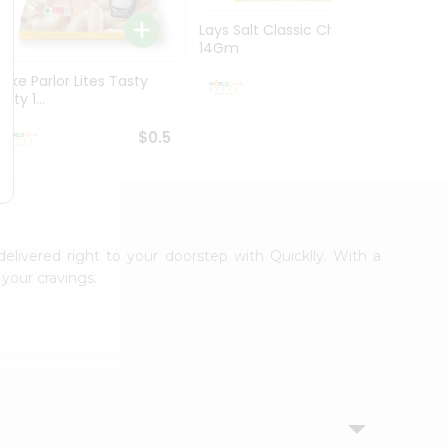
Lays Salt Classic Chips
Lays S
14Gm
Chips 
Bake Parlor Lites Tasty
$0.5
alty 1...
$0.5
delivered right to your doorstep with Quicklly. With a
your cravings.