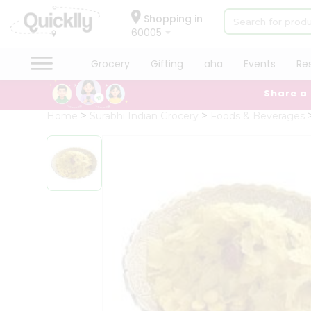
×
Hello
Shopping in
60005
User
Shop
Grocery
Gifting
aha
Events
Re
by
Share a
Category
Grocery
Home
Surabhi Indian Grocery
Foods & Beverages
Gifting
aha
Events
Restaurant
Astrology
Organic
Grocery
Roti
Kit
Meal
QUALITY ASSURANCE
HASSLE FREE DELIVERY
SATIS
Kit
Chai