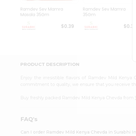
Pass
Brand
Ramdev Sev Mamra
Ramdev Sev Mamra
Ambassador
Masala 35Gm
35Gm
Student
Ambassador
$0.39
$0.3
Be
a
Hero
Refer
a
Friend
PRODUCT DESCRIPTION
Account
&
Enjoy the irresistible flavors of Ramdev Mild Keny
commitment to quality, we ensure that you receive the 
Settings
Login
Buy freshly packed Ramdev Mild Kenya Chevda from
FAQ's
Can I order Ramdev Mild Kenya Chevda in Surabhi I