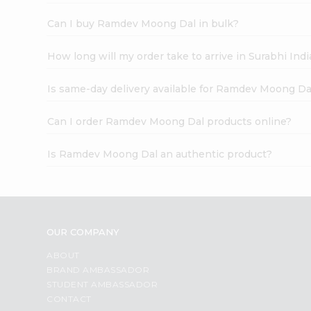
Can I buy Ramdev Moong Dal in bulk?
How long will my order take to arrive in Surabhi In
Is same-day delivery available for Ramdev Moong Da
Can I order Ramdev Moong Dal products online?
Is Ramdev Moong Dal an authentic product?
OUR COMPANY
ABOUT
BRAND AMBASSADOR
STUDENT AMBASSADOR
CONTACT