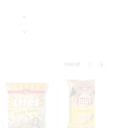
View all