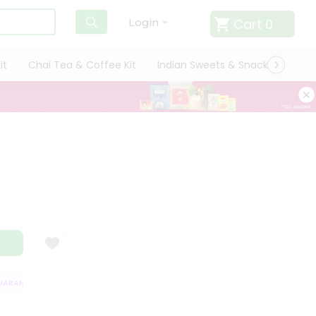
Cart
0
Login
it
Chai Tea & Coffee Kit
Indian Sweets & Snacks
Cate
RANTEE
QUALITY ASSURANCE
HASSLE FREE DELIVERY
SATISFACT