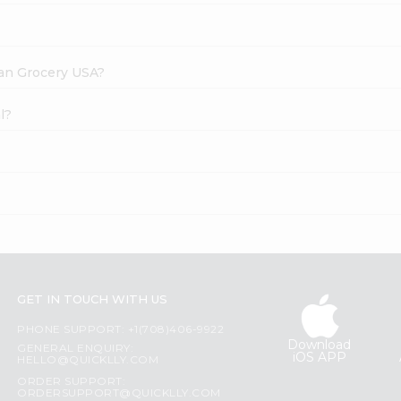
dian Grocery USA?
l?
GET IN TOUCH WITH US
PHONE SUPPORT: +1(708)406-9922
Download
GENERAL ENQUIRY:
iOS APP
HELLO@QUICKLLY.COM
ORDER SUPPORT:
ORDERSUPPORT@QUICKLLY.COM