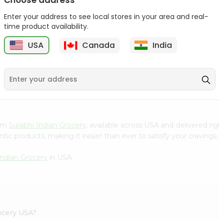
Choose address
Takis Fuego 28Gm
Bake Parlor Lites Original
Enter your address to see local stores in your area and real-
1.09...
time product availability.
9
$0.49
$0.5
USA
Canada
India
S
rom
Surabhi Indian Grocery
, available across USA and delivered r
tic products, making it easier than ever to satisfy your cravings.
Indian Grocery
in USA.
ocery USA?