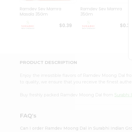
Pass
Brand
Ramdev Sev Mamra
Ramdev Sev Mamra
Ambassador
Masala 35Gm
35Gm
Student
Ambassador
$0.39
$0.3
Be
a
Hero
Refer
a
Friend
PRODUCT DESCRIPTION
Account
&
Enjoy the irresistible flavors of Ramdev Moong Dal f
to quality, we ensure that you receive the finest authen
Settings
Login
Buy freshly packed Ramdev Moong Dal from
Surabhi 
FAQ's
Can I order Ramdev Moong Dal in Surabhi Indian Gr