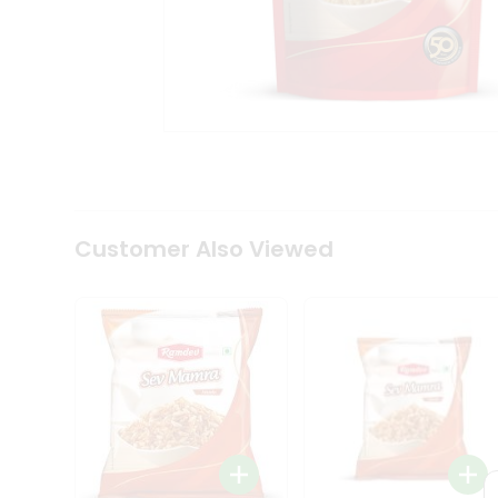
Tea
&
Coffee
Kit
Indian
Sweets
&
Snacks
Catering
Only
Luxury
Shop
Customer Also Viewed
by
Stores
Grocery
Stores
Programs
&
Features
Quicklly