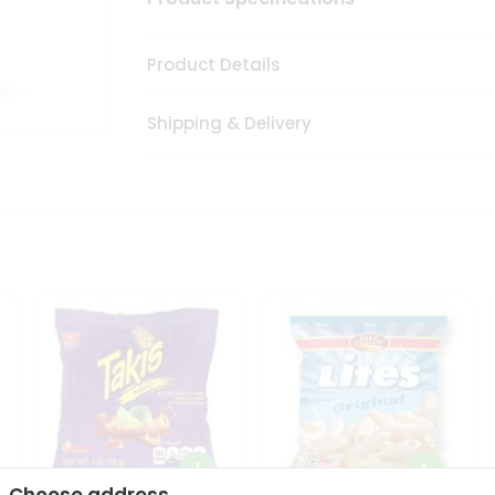
Product Details
Shipping & Delivery