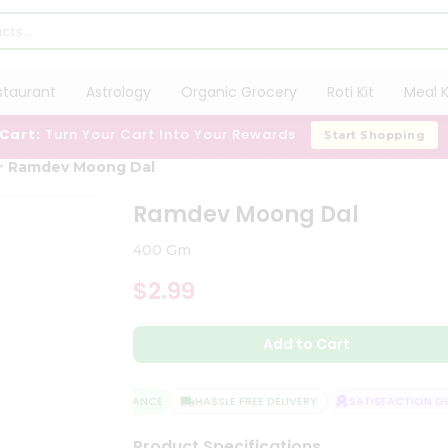
staurant
Astrology
Organic Grocery
Roti Kit
Meal K
 Cart:
Turn Your Cart Into Your Rewards
Start Shopping
Ramdev Moong Dal
Ramdev Moong Dal
400 Gm
$2.99
Add to Cart
QUALITY ASSURANCE
HASSLE FREE DELIVERY
SATISFACTION GUA
Product Specifications