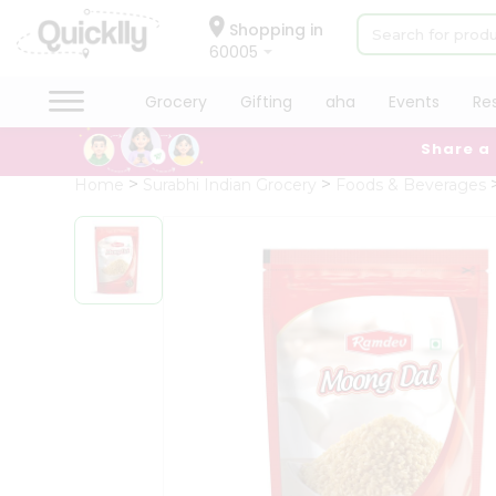
×
Hello
Shopping in
60005
User
Shop
Grocery
Gifting
aha
Events
Re
by
Share a
Category
Grocery
Home
Surabhi Indian Grocery
Foods & Beverages
Gifting
aha
Events
Restaurant
Astrology
Organic
Grocery
Roti
Kit
Meal
Kit
Chai