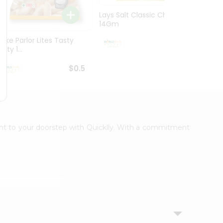
Lays Salt Classic Chips
Lays S
14Gm
Chips 
Bake Parlor Lites Tasty
$0.5
alty 1...
$0.5
ight to your doorstep with Quicklly. With a commitment