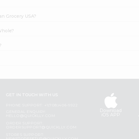
dian Grocery USA?
Whole?
?
GET IN TOUCH WITH US
PHONE SUPPORT: +1(708)406-9922
Download
GENERAL ENQUIRY:
iOS APP
HELLO@QUICKLLY.COM
ORDER SUPPORT:
ORDERSUPPORT@QUICKLLY.COM
STORES SUPPORT: