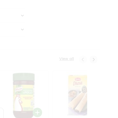
View all