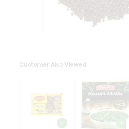
Tea
&
Coffee
Kit
Indian
Sweets
&
Snacks
Catering
Only
Luxury
Shop
Customer Also Viewed
by
Stores
Grocery
Stores
Programs
&
Features
Quicklly