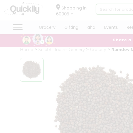
×
Hello
Shopping in
60005
User
Shop
Grocery
Gifting
aha
Events
Re
by
Share a
Category
Grocery
Home
Surabhi Indian Grocery
Grocery
Ramdev 
Gifting
aha
Events
Restaurant
Astrology
Organic
Grocery
Roti
Kit
Meal
Kit
Chai