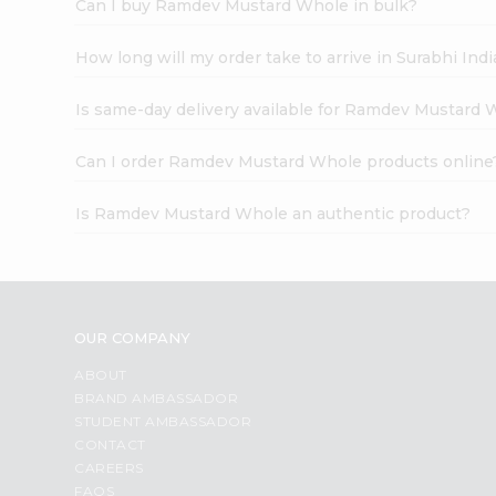
Can I buy Ramdev Mustard Whole in bulk?
How long will my order take to arrive in Surabhi In
Is same-day delivery available for Ramdev Mustard 
Can I order Ramdev Mustard Whole products online
Is Ramdev Mustard Whole an authentic product?
OUR COMPANY
ABOUT
BRAND AMBASSADOR
STUDENT AMBASSADOR
CONTACT
CAREERS
FAQS