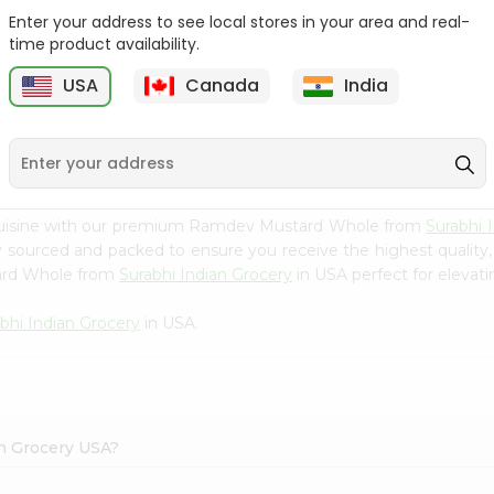
Enter your address to see local stores in your area and real-
Happy Harvest Tomato
Knorr Beef Bouillion 3.1Oz
time product availability.
Paste 6Oz
USA
Canada
India
9
$0.89
$0.99
 cuisine with our premium Ramdev Mustard Whole from
Surabhi 
ly sourced and packed to ensure you receive the highest quality
ard Whole from
Surabhi Indian Grocery
in USA perfect for elevati
bhi Indian Grocery
in USA.
n Grocery USA?