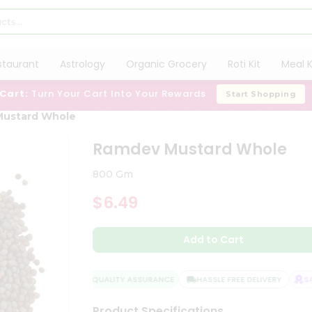
staurant
Astrology
Organic Grocery
Roti Kit
Meal K
 Cart:
Turn Your Cart Into Your Rewards
Start Shopping
Mustard Whole
Ramdev Mustard Whole
800 Gm
$6.49
Add to Cart
QUALITY ASSURANCE
HASSLE FREE DELIVERY
SATI
Product Specifications