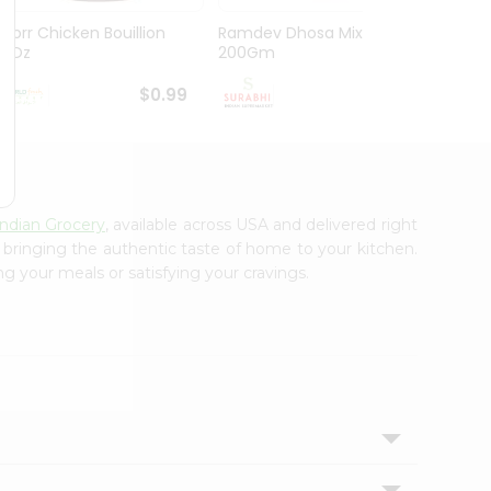
Knorr Chicken Bouillion
Ramdev Dhosa Mix
Ramde
3.1Oz
200Gm
29Gm
$0.99
$0.99
Indian Grocery
, available across USA and delivered right
, bringing the authentic taste of home to your kitchen.
ng your meals or satisfying your cravings.