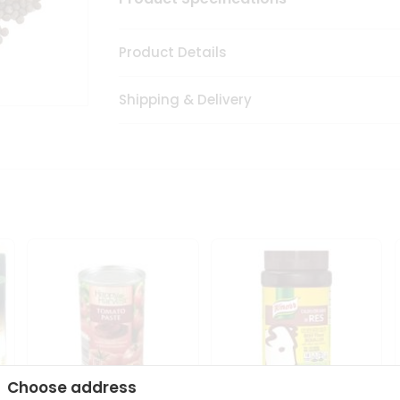
Product Details
Shipping & Delivery
Choose address