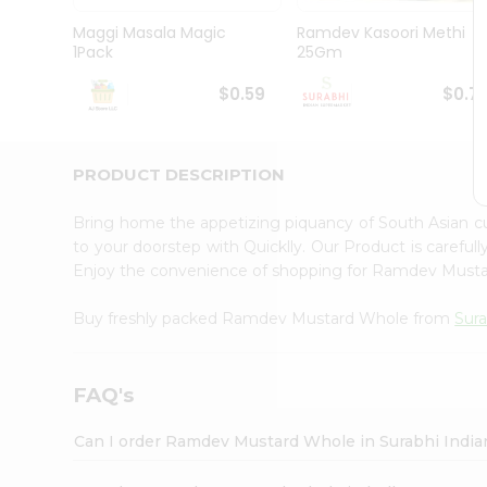
Pass
Brand
Maggi Masala Magic
Ramdev Kasoori Methi
Ambassador
1Pack
25Gm
Student
Ambassador
$0.59
$0.7
Be
a
Hero
PRODUCT DESCRIPTION
Refer
a
Friend
Bring home the appetizing piquancy of South Asian
Account
to your doorstep with Quicklly. Our Product is careful
Enjoy the convenience of shopping for Ramdev Must
&
Settings
Buy freshly packed Ramdev Mustard Whole from
Sura
Login
FAQ's
Can I order Ramdev Mustard Whole in Surabhi India