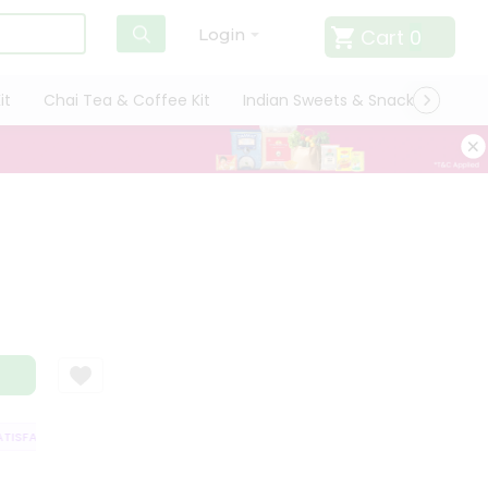
Cart
0
Login
it
Chai Tea & Coffee Kit
Indian Sweets & Snacks
Cate
SFACTION GUARANTEE
QUALITY ASSURANCE
HASSLE FREE DELIVERY