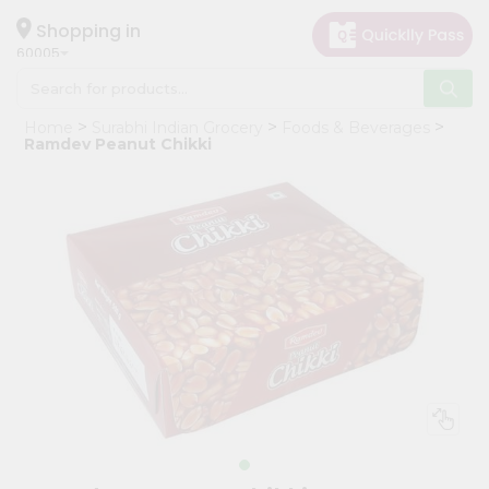
×
Hello
Shopping in
60005
User
Shop
Home
Surabhi Indian Grocery
Foods & Beverages
by
Ramdev Peanut Chikki
Category
Grocery
Gifting
aha
Events
Restaurant
Astrology
Organic
Grocery
Roti
Kit