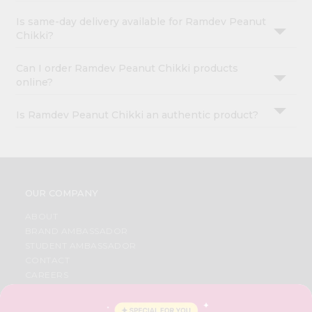
Is same-day delivery available for Ramdev Peanut
Chikki?
Can I order Ramdev Peanut Chikki products
online?
Is Ramdev Peanut Chikki an authentic product?
OUR COMPANY
ABOUT
BRAND AMBASSADOR
STUDENT AMBASSADOR
CONTACT
CAREERS
FAQS
BLOG