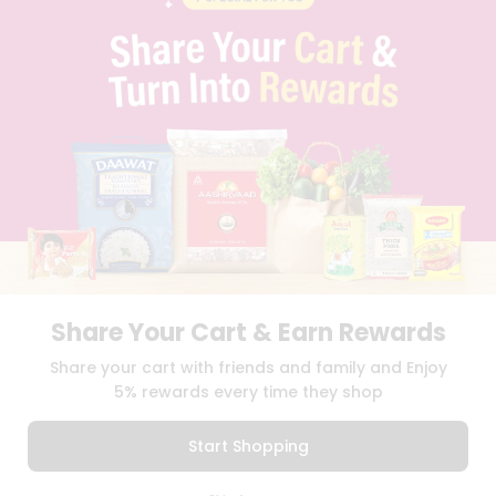
PRIVACY POLICY
TERMS & CONDITION
SELLER
PRESS RELEASE
REVIEWS
GET IN TOUCH WITH US
PHONE SUPPORT: +1(708)406-9922
GENERAL ENQUIRY:
HELLO@QUICKLLY.COM
ORDER SUPPORT:
ORDERSUPPORT@QUICKLLY.COM
STORES SUPPORT:
NEWSTORESETUP@QUICKLLY.COM
Share Your Cart & Earn Rewards
Download
Download
Share your cart with friends and family and Enjoy
iOS APP
Android APP
5% rewards every time they shop
Copyright© 2026 Quicklly.com
Start Shopping
0