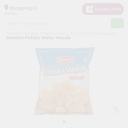
×
Hello
Shopping in
60005
User
Shop
Home
Surabhi Indian Grocery
Foods & Beverages
by
Ramdev Potato Wafer Masala
Category
Grocery
Gifting
aha
Events
Restaurant
Astrology
Organic
Grocery
Roti
Kit