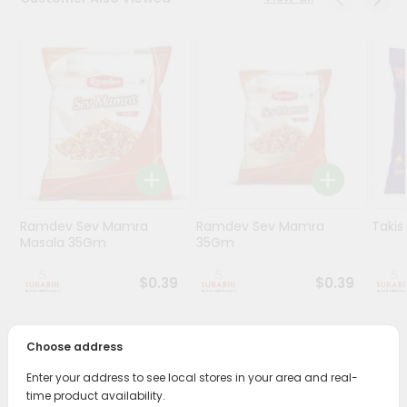
Stores
Programs
&
Features
Quicklly
Pass
Brand
Ambassador
Ramdev Sev Mamra
Ramdev Sev Mamra
Taki
Student
Masala 35Gm
35Gm
Ambassador
Be
$0.39
$0.39
a
Hero
Refer
Choose address
a
PRODUCT DESCRIPTION
Friend
Enter your address to see local stores in your area and real-
time product availability.
Enjoy the irresistible flavors of Ramdev Potato Wafer