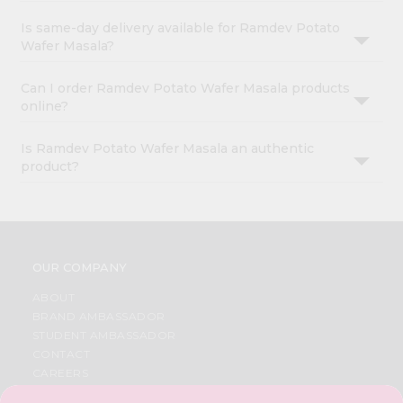
Is same-day delivery available for Ramdev Potato
Wafer Masala?
Can I order Ramdev Potato Wafer Masala products
online?
Is Ramdev Potato Wafer Masala an authentic
product?
OUR COMPANY
ABOUT
BRAND AMBASSADOR
STUDENT AMBASSADOR
CONTACT
CAREERS
FAQS