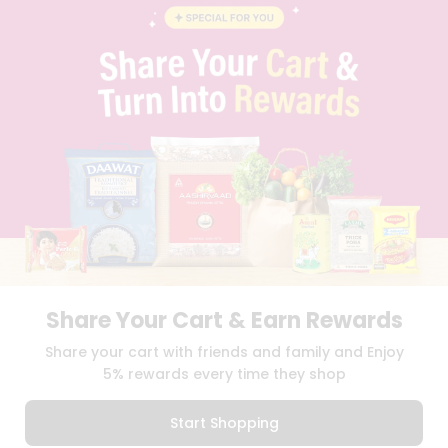
BLOG
PRIVACY POLICY
TERMS & CONDITION
SELLER
PRESS RELEASE
REVIEWS
GET IN TOUCH WITH US
PHONE SUPPORT: +1(708)406-9922
GENERAL ENQUIRY:
HELLO@QUICKLLY.COM
ORDER SUPPORT:
ORDERSUPPORT@QUICKLLY.COM
STORES SUPPORT:
NEWSTORESETUP@QUICKLLY.COM
Share Your Cart & Earn Rewards
Download
Download
Share your cart with friends and family and Enjoy
iOS APP
Android APP
5% rewards every time they shop
Copyright© 2026 Quicklly.com
Start Shopping