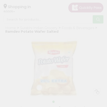
×
Hello
Shopping in
60005
User
Shop
Home
Surabhi Indian Grocery
Foods & Beverages
by
Ramdev Potato Wafer Salted
Category
Grocery
Gifting
aha
Events
Restaurant
Astrology
Organic
Grocery
Roti
Kit