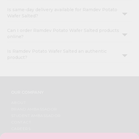
Is same-day delivery available for Ramdev Potato
Wafer Salted?
Can I order Ramdev Potato Wafer Salted products
online?
Is Ramdev Potato Wafer Salted an authentic
product?
OUR COMPANY
ABOUT
BRAND AMBASSADOR
STUDENT AMBASSADOR
CONTACT
CAREERS
FAQS