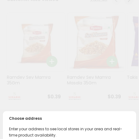
Stores
Programs
&
Features
Quicklly
Pass
Brand
Ambassador
Ramdev Sev Mamra
Ramdev Sev Mamra
Taki
Student
35Gm
Masala 35Gm
Ambassador
Be
$0.39
$0.39
a
Hero
Refer
Choose address
a
PRODUCT DESCRIPTION
Friend
Enter your address to see local stores in your area and real-
time product availability.
Enjoy the irresistible flavors of Ramdev Potato Wafer