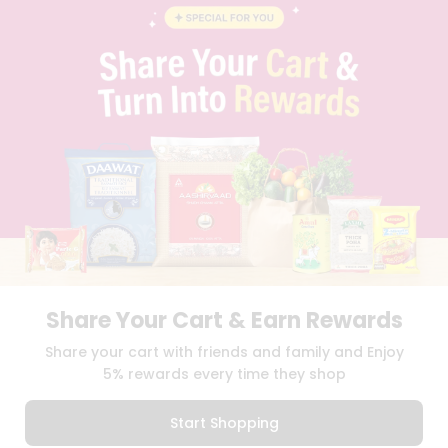
BLOG
PRIVACY POLICY
TERMS & CONDITION
SELLER
PRESS RELEASE
REVIEWS
GET IN TOUCH WITH US
PHONE SUPPORT: +1(708)406-9922
GENERAL ENQUIRY:
HELLO@QUICKLLY.COM
ORDER SUPPORT:
ORDERSUPPORT@QUICKLLY.COM
STORES SUPPORT:
NEWSTORESETUP@QUICKLLY.COM
Share Your Cart & Earn Rewards
Download
Download
Share your cart with friends and family and Enjoy
iOS APP
Android APP
5% rewards every time they shop
Copyright© 2026 Quicklly.com
Start Shopping