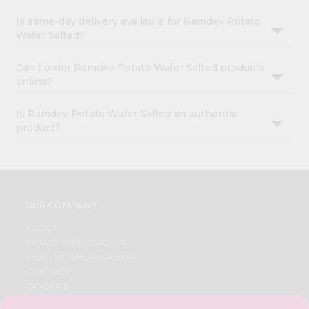
Is same-day delivery available for Ramdev Potato
Wafer Salted?
Can I order Ramdev Potato Wafer Salted products
online?
Is Ramdev Potato Wafer Salted an authentic
product?
OUR COMPANY
ABOUT
BRAND AMBASSADOR
STUDENT AMBASSADOR
CONTACT
CAREERS
FAQS