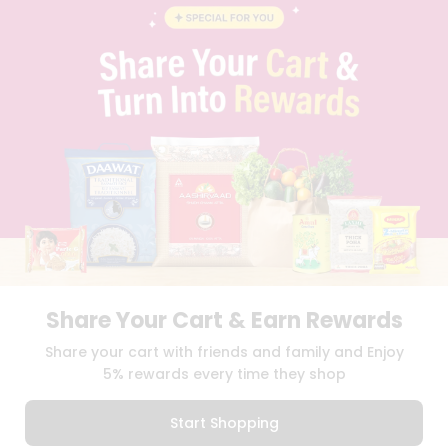
BLOG
PRIVACY POLICY
TERMS & CONDITION
SELLER
PRESS RELEASE
REVIEWS
GET IN TOUCH WITH US
PHONE SUPPORT: +1(708)406-9922
GENERAL ENQUIRY:
HELLO@QUICKLLY.COM
ORDER SUPPORT:
ORDERSUPPORT@QUICKLLY.COM
STORES SUPPORT:
NEWSTORESETUP@QUICKLLY.COM
Share Your Cart & Earn Rewards
Download
Download
Share your cart with friends and family and Enjoy
iOS APP
Android APP
5% rewards every time they shop
Copyright© 2026 Quicklly.com
Start Shopping