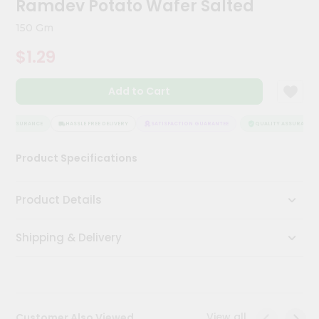
Ramdev Potato Wafer Salted
Meal
Kit
150 Gm
Chai
$1.29
Tea
&
Coffee
Add to Cart
Kit
Indian
Sweets
Y ASSURANCE
HASSLE FREE DELIVERY
SATISFACTION GUARANTEE
QUALITY ASSURANCE
&
Snacks
Product Specifications
Catering
Only
Product Details
Luxury
Shipping & Delivery
Shop
by
Stores
Grocery
View all
Customer Also Viewed