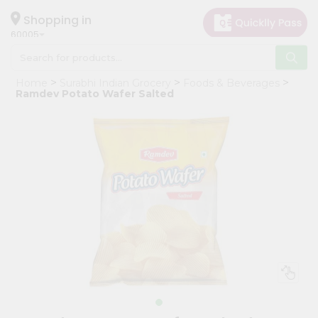
×
Hello
Shopping in
60005
User
Shop
Home
Surabhi Indian Grocery
Foods & Beverages
by
Ramdev Potato Wafer Salted
Category
Grocery
Gifting
aha
Events
Restaurant
Astrology
Organic
Grocery
Roti
Kit