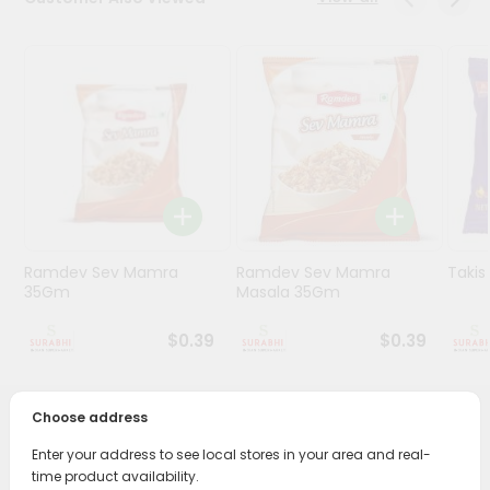
Stores
Programs
&
Features
Quicklly
Pass
Brand
Ambassador
Ramdev Sev Mamra
Ramdev Sev Mamra
Taki
Student
35Gm
Masala 35Gm
Ambassador
Be
$0.39
$0.39
a
Hero
Refer
Choose address
a
PRODUCT DESCRIPTION
Friend
Enter your address to see local stores in your area and real-
time product availability.
Enjoy the irresistible flavors of Ramdev Potato Wafer