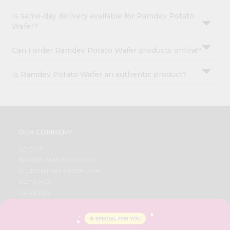
Is same-day delivery available for Ramdev Potato
Wafer?
Can I order Ramdev Potato Wafer products online?
Is Ramdev Potato Wafer an authentic product?
OUR COMPANY
ABOUT
BRAND AMBASSADOR
STUDENT AMBASSADOR
CONTACT
CAREERS
FAQS
BLOG
PRIVACY POLICY