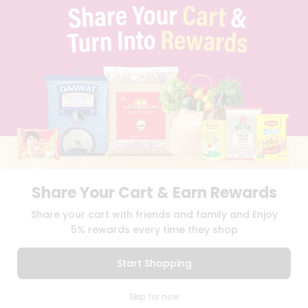
TERMS & CONDITION
SELLER
PRESS RELEASE
REVIEWS
GET IN TOUCH WITH US
PHONE SUPPORT: +1(708)406-9922
GENERAL ENQUIRY:
HELLO@QUICKLLY.COM
ORDER SUPPORT:
ORDERSUPPORT@QUICKLLY.COM
STORES SUPPORT:
NEWSTORESETUP@QUICKLLY.COM
Share Your Cart & Earn Rewards
Download
Download
Share your cart with friends and family and Enjoy
iOS APP
Android APP
5% rewards every time they shop
Copyright© 2026 Quicklly.com
Start Shopping
0
Skip for now
Cart
Q Pass
Home
Profile