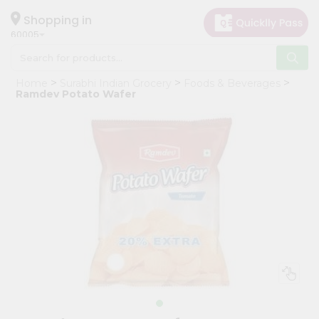
×
Hello
Shopping in
60005
User
Shop
Home
Surabhi Indian Grocery
Foods & Beverages
by
Ramdev Potato Wafer
Category
Grocery
Gifting
aha
Events
Restaurant
Astrology
Organic
Grocery
Roti
Kit