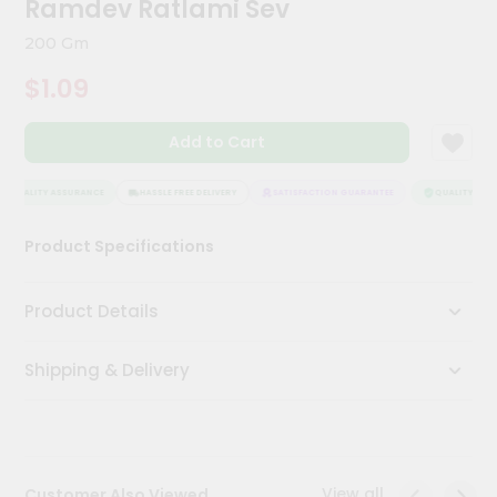
Ramdev Ratlami Sev
Meal
Kit
200 Gm
Chai
$1.09
Tea
&
Coffee
Add to Cart
Kit
Indian
Sweets
QUALITY ASSURANCE
HASSLE FREE DELIVERY
SATISFACTION GUARANTEE
QUALITY ASSU
&
Snacks
Product Specifications
Catering
Only
Product Details
Luxury
Shipping & Delivery
Shop
by
Stores
Grocery
View all
Customer Also Viewed