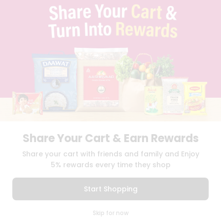
TERMS & CONDITION
SELLER
PRESS RELEASE
REVIEWS
GET IN TOUCH WITH US
PHONE SUPPORT: +1(708)406-9922
GENERAL ENQUIRY:
HELLO@QUICKLLY.COM
ORDER SUPPORT:
ORDERSUPPORT@QUICKLLY.COM
STORES SUPPORT:
NEWSTORESETUP@QUICKLLY.COM
Share Your Cart & Earn Rewards
Download
Download
Share your cart with friends and family and Enjoy
iOS APP
Android APP
5% rewards every time they shop
Copyright© 2026 Quicklly.com
Start Shopping
0
Skip for now
Cart
Q Pass
Home
Profile