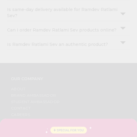
Is same-day delivery available for Ramdev Ratlami
Sev?
Can I order Ramdev Ratlami Sev products online?
Is Ramdev Ratlami Sev an authentic product?
OUR COMPANY
ABOUT
BRAND AMBASSADOR
STUDENT AMBASSADOR
CONTACT
CAREERS
FAQS
BLOG
PRIVACY POLICY