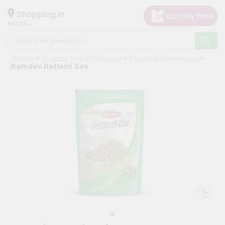
×
Hello
Shopping in
60005
User
Shop
Home
Surabhi Indian Grocery
Foods & Beverages
by
Ramdev Ratlami Sev
Category
Grocery
Gifting
aha
Events
Restaurant
Astrology
Organic
Grocery
Roti
Kit