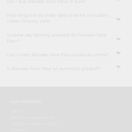
Can I buy Ramdev Rice Flour in bulk?
How long will my order take to arrive in Surabhi
Indian Grocery USA?
Is same-day delivery available for Ramdev Rice
Flour?
Can I order Ramdev Rice Flour products online?
Is Ramdev Rice Flour an authentic product?
OUR COMPANY
ABOUT
BRAND AMBASSADOR
STUDENT AMBASSADOR
CONTACT