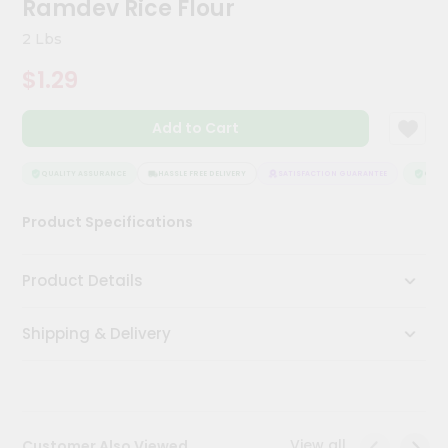
Ramdev Rice Flour
Meal
Kit
2 Lbs
Chai
$1.29
Tea
&
Coffee
Add to Cart
Kit
Indian
Sweets
QUALITY ASSURANCE
HASSLE FREE DELIVERY
SATISFACTION GUARANTEE
QUALIT
&
Snacks
Product Specifications
Catering
Only
Product Details
Luxury
Shipping & Delivery
Shop
by
Stores
Grocery
View all
Customer Also Viewed