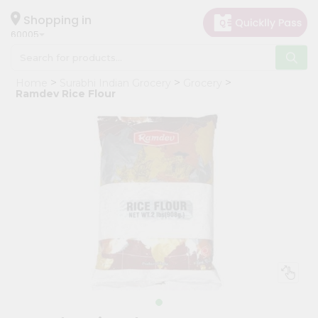
×
Hello
Shopping in
60005
User
Shop
Home
Surabhi Indian Grocery
Grocery
by
Ramdev Rice Flour
Category
Grocery
Gifting
aha
Events
Restaurant
Astrology
Organic
Grocery
Roti
Kit