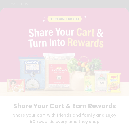
CAREERS
FAQS
BLOG
PRIVACY POLICY
TERMS & CONDITION
SELLER
PRESS RELEASE
REVIEWS
GET IN TOUCH WITH US
PHONE SUPPORT: +1(708)406-9922
GENERAL ENQUIRY:
HELLO@QUICKLLY.COM
ORDER SUPPORT:
ORDERSUPPORT@QUICKLLY.COM
STORES SUPPORT:
NEWSTORESETUP@QUICKLLY.COM
Share Your Cart & Earn Rewards
Download
Download
Share your cart with friends and family and Enjoy
iOS APP
Android APP
5% rewards every time they shop
Copyright© 2026 Quicklly.com