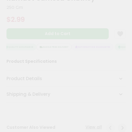
Kit
250 Gm
Chai
Tea
$2.99
&
Coffee
Kit
Add to Cart
Indian
Sweets
&
QUALITY ASSURANCE
HASSLE FREE DELIVERY
SATISFACTION GUARANTEE
QUALITY 
Snacks
Catering
Product Specifications
Only
Luxury
Product Details
Shop
Shipping & Delivery
by
Stores
Grocery
Stores
View all
Customer Also Viewed