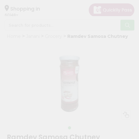
×
Hello
Shopping in
60148
User
Shop
Home
Janani
Grocery
Ramdev Samosa Chutney
by
Category
Grocery
Gifting
aha
Events
Astrology
Organic
Grocery
Roti
Kit
Meal
Ramdev Samosa Chutney