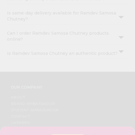
Is same-day delivery available for Ramdev Samosa
Chutney?
Can I order Ramdev Samosa Chutney products
online?
Is Ramdev Samosa Chutney an authentic product?
OUR COMPANY
ABOUT
BRAND AMBASSADOR
STUDENT AMBASSADOR
CONTACT
CAREERS
FAQS