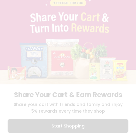
BLOG
PRIVACY POLICY
TERMS & CONDITION
SELLER
PRESS RELEASE
REVIEWS
GET IN TOUCH WITH US
PHONE SUPPORT: +1(708)406-9922
GENERAL ENQUIRY:
HELLO@QUICKLLY.COM
ORDER SUPPORT:
ORDERSUPPORT@QUICKLLY.COM
STORES SUPPORT:
NEWSTORESETUP@QUICKLLY.COM
Share Your Cart & Earn Rewards
Download
Download
Share your cart with friends and family and Enjoy
iOS APP
Android APP
5% rewards every time they shop
Copyright© 2026 Quicklly.com
Start Shopping