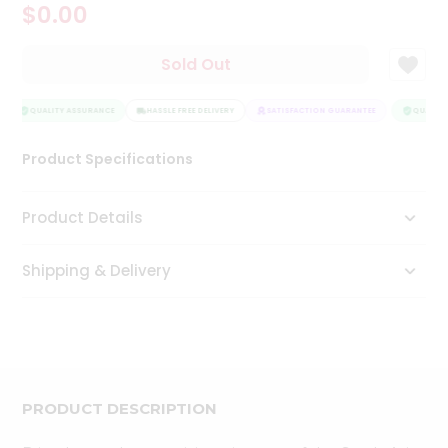
$0.00
Tea
&
Coffee
Sold Out
Kit
Indian
Sweets
QUALITY ASSURANCE
HASSLE FREE DELIVERY
SATISFACTION GUARANTEE
QUALITY
&
Snacks
Product Specifications
Catering
Only
Product Details
Luxury
Shipping & Delivery
Shop
by
Stores
Grocery
Stores
PRODUCT DESCRIPTION