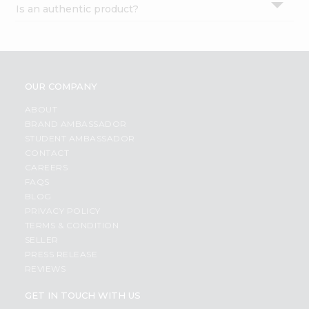
Is an authentic product?
Settings
Login
OUR COMPANY
ABOUT
BRAND AMBASSADOR
STUDENT AMBASSADOR
CONTACT
CAREERS
FAQS
BLOG
PRIVACY POLICY
TERMS & CONDITION
SELLER
PRESS RELEASE
REVIEWS
GET IN TOUCH WITH US