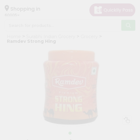
×
Hello
Shopping in
60005
User
Shop
Home
Surabhi Indian Grocery
Grocery
by
Ramdev Strong Hing
Category
Grocery
Gifting
aha
Events
Restaurant
Astrology
Organic
Grocery
Roti
Kit