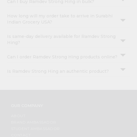
Can I buy Ramdev Strong Hing in bulk?
How long will my order take to arrive in Surabhi
Indian Grocery USA?
Is same-day delivery available for Ramdev Strong
Hing?
Can I order Ramdev Strong Hing products online?
Is Ramdev Strong Hing an authentic product?
OUR COMPANY
ABOUT
BRAND AMBASSADOR
STUDENT AMBASSADOR
CONTACT