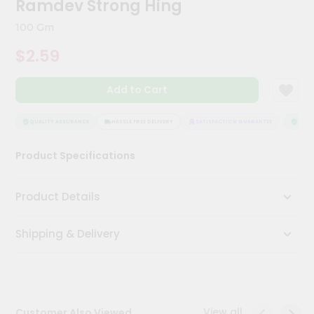
Ramdev Strong Hing
Meal
Kit
100 Gm
Chai
$2.59
Tea
&
Coffee
Add to Cart
Kit
Indian
Sweets
QUALITY ASSURANCE
HASSLE FREE DELIVERY
SATISFACTION GUARANTEE
QUALI
&
Snacks
Product Specifications
Catering
Only
Product Details
Luxury
Shipping & Delivery
Shop
by
Stores
Grocery
View all
Customer Also Viewed