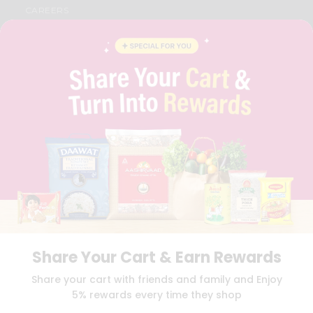
CAREERS
FAQS
BLOG
PRIVACY POLICY
TERMS & CONDITION
SELLER
PRESS RELEASE
REVIEWS
GET IN TOUCH WITH US
PHONE SUPPORT: +1(708)406-9922
GENERAL ENQUIRY:
HELLO@QUICKLLY.COM
ORDER SUPPORT:
ORDERSUPPORT@QUICKLLY.COM
STORES SUPPORT:
NEWSTORESETUP@QUICKLLY.COM
Share Your Cart & Earn Rewards
Download
Download
Share your cart with friends and family and Enjoy
iOS APP
Android APP
5% rewards every time they shop
Copyright© 2026 Quicklly.com