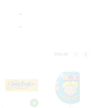
View all