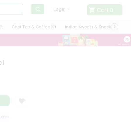
Cart
0
Login
it
Chai Tea & Coffee Kit
Indian Sweets & Snacks
Cate
el
ISFACTION GUARANTEE
QUALITY ASSURANCE
HASSLE FREE DELIVERY