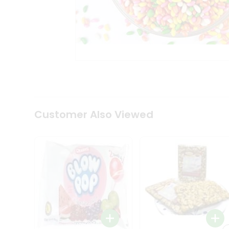
Tea
&
Coffee
Kit
Indian
Sweets
&
Snacks
Catering
Only
Luxury
Shop
Customer Also Viewed
by
Stores
Grocery
Stores
Programs
&
Features
Quicklly