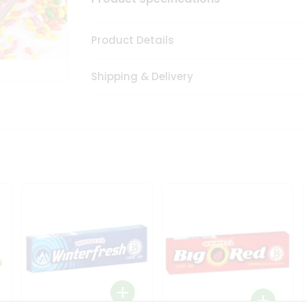
Product Details
Shipping & Delivery