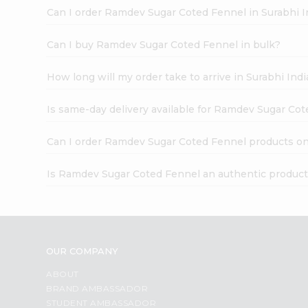
Can I order Ramdev Sugar Coted Fennel in Surabhi 
Can I buy Ramdev Sugar Coted Fennel in bulk?
How long will my order take to arrive in Surabhi In
Is same-day delivery available for Ramdev Sugar Co
Can I order Ramdev Sugar Coted Fennel products on
Is Ramdev Sugar Coted Fennel an authentic produc
OUR COMPANY
ABOUT
BRAND AMBASSADOR
STUDENT AMBASSADOR