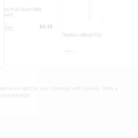
Juicy Fruit Gum 5stk
Jiffy 
1Count
8.5O...
$0.39
Toybox Lolipop 1Count
$0.5
delivered right to your doorstep with Quicklly. With a
your cravings.