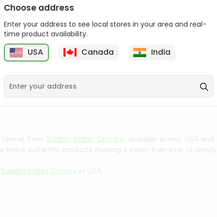
Choose address
Winter Fresh Gum 5stk
Wrigleys Big Red Small
1Count
Enter your address to see local stores in your area and real-
1Count
time product availability.
9
$0.39
$0.39
USA
Canada
India
d Fennel from
Surabhi Indian Grocery
, available across USA and 
finest authentic products, making it easier than ever to satisfy 
m
Surabhi Indian Grocery
in USA.