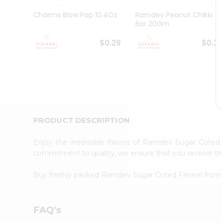
Pass
Brand
Charms Blow Pop 10.4Oz
Ramdev Peanut Chikki
Ambassador
Bar 20Gm
Student
Ambassador
$0.29
$0.3
Be
a
Hero
Refer
a
Friend
Account
PRODUCT DESCRIPTION
&
Settings
Enjoy the irresistible flavors of Ramdev Sugar Cote
commitment to quality, we ensure that you receive the 
Login
Buy freshly packed Ramdev Sugar Coted Fennel fro
FAQ's