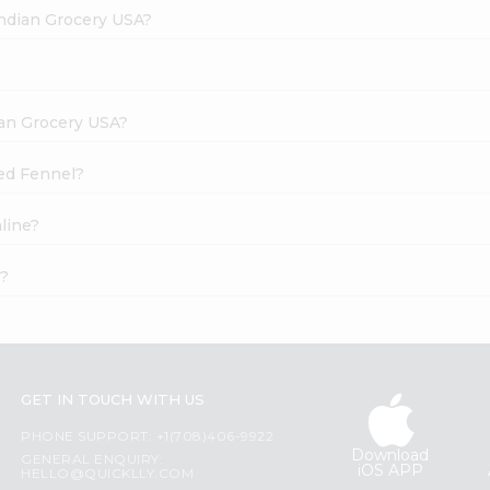
Indian Grocery USA?
dian Grocery USA?
ted Fennel?
line?
t?
GET IN TOUCH WITH US
PHONE SUPPORT: +1(708)406-9922
Download
GENERAL ENQUIRY:
iOS APP
HELLO@QUICKLLY.COM