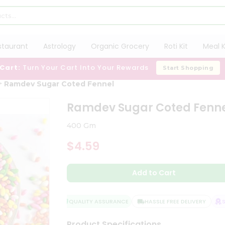
staurant
Astrology
Organic Grocery
Roti Kit
Meal K
 Cart:
Turn Your Cart Into Your Rewards
Start Shopping
Ramdev Sugar Coted Fennel
Ramdev Sugar Coted Fenn
400 Gm
$4.59
Add to Cart
QUALITY ASSURANCE
HASSLE FREE DELIVERY
SAT
Product Specifications