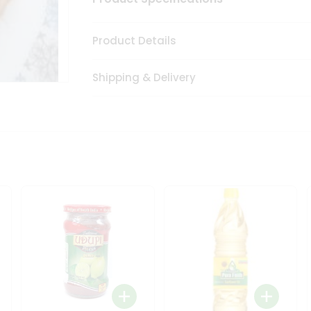
Product Details
Shipping & Delivery