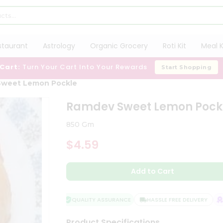
staurant
Astrology
Organic Grocery
Roti Kit
Meal K
 Cart:
Turn Your Cart Into Your Rewards
Start Shopping
Sweet Lemon Pockle
Ramdev Sweet Lemon Pock
850 Gm
$4.59
Add to Cart
QUALITY ASSURANCE
HASSLE FREE DELIVERY
SA
Product Specifications