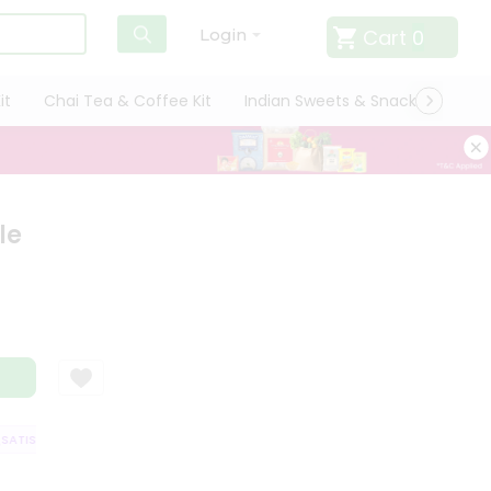
Cart
0
Login
it
Chai Tea & Coffee Kit
Indian Sweets & Snacks
Cate
le
TISFACTION GUARANTEE
QUALITY ASSURANCE
HASSLE FREE DELIVERY