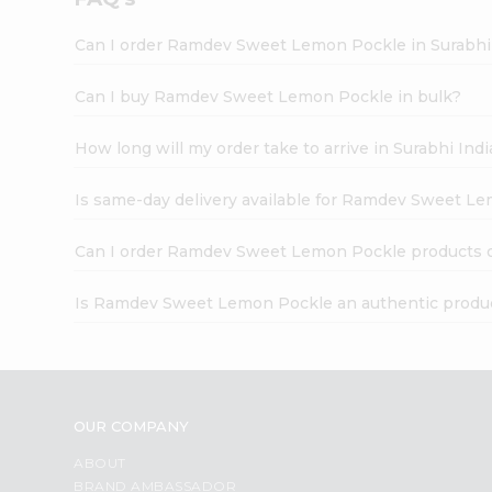
Can I order Ramdev Sweet Lemon Pockle in Surabhi
Can I buy Ramdev Sweet Lemon Pockle in bulk?
How long will my order take to arrive in Surabhi In
Is same-day delivery available for Ramdev Sweet L
Can I order Ramdev Sweet Lemon Pockle products 
Is Ramdev Sweet Lemon Pockle an authentic produ
OUR COMPANY
ABOUT
BRAND AMBASSADOR