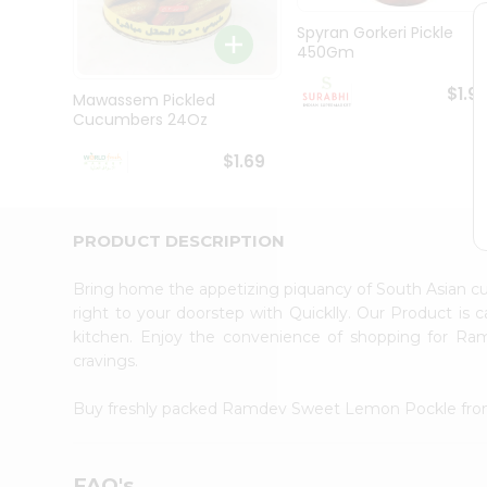
Pass
Brand
Spyran Gorkeri Pickle
Ambassador
450Gm
Student
Ambassador
$1.9
Mawassem Pickled
Be
Cucumbers 24Oz
a
Hero
$1.69
Refer
a
Friend
Account
PRODUCT DESCRIPTION
&
Bring home the appetizing piquancy of South Asian
Settings
right to your doorstep with Quicklly. Our Product is 
Login
kitchen. Enjoy the convenience of shopping for 
cravings.
Buy freshly packed Ramdev Sweet Lemon Pockle fr
FAQ's