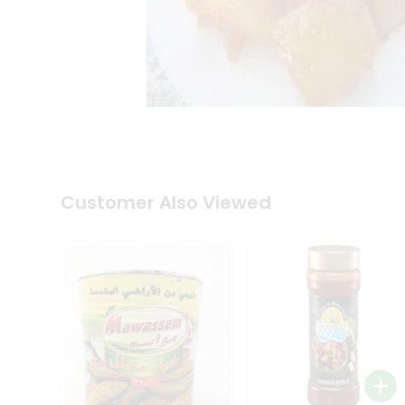
Tea
&
Coffee
Kit
Indian
Sweets
&
Snacks
Catering
Only
Luxury
Shop
Customer Also Viewed
by
Stores
Grocery
Stores
Programs
&
Features
Quicklly