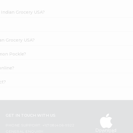
 Indian Grocery USA?
dian Grocery USA?
emon Pockle?
online?
ct?
GET IN TOUCH WITH US
PHONE SUPPORT: +1(708)406-9922
Download
GENERAL ENQUIRY: