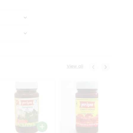
View all