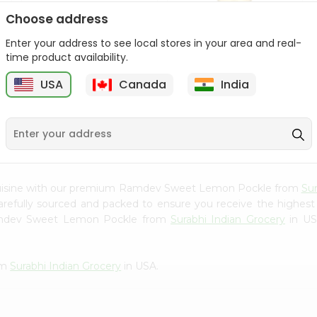
Choose address
Udupi Lime Pickle 300G
Udupi Mixed Vegetable
Pickle 30...
Enter your address to see local stores in your area and real-
time product availability.
9
$1.99
$1.99
USA
Canada
India
 cuisine with our premium Ramdev Sweet Lemon Pockle from
Sur
carefully sourced and packed to ensure you receive the highest
Ramdev Sweet Lemon Pockle from
Surabhi Indian Grocery
in USA
om
Surabhi Indian Grocery
in USA.