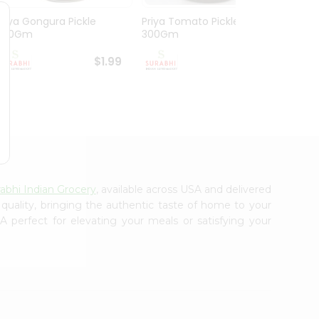
Priya Gongura Pickle
Priya Tomato Pickle
Mothe
300Gm
300Gm
Pickl
$1.99
$1.99
abhi Indian Grocery
, available across USA and delivered
 quality, bringing the authentic taste of home to your
 perfect for elevating your meals or satisfying your