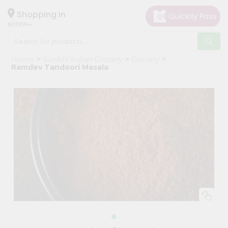
×
Hello
Shopping in
60005
User
Shop
Home
Surabhi Indian Grocery
Grocery
by
Ramdev Tandoori Masala
Category
Grocery
Gifting
aha
Events
Restaurant
Astrology
Organic
Grocery
Roti
Kit