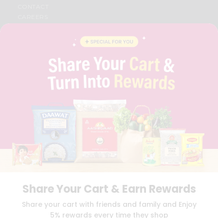
CONTACT
CAREERS
FAQS
BLOG
PRIVACY POLICY
TERMS & CONDITION
SELLER
PRESS RELEASE
REVIEWS
GET IN TOUCH WITH US
PHONE SUPPORT: +1(708)406-9922
GENERAL ENQUIRY:
HELLO@QUICKLLY.COM
ORDER SUPPORT:
ORDERSUPPORT@QUICKLLY.COM
STORES SUPPORT:
NEWSTORESETUP@QUICKLLY.COM
Share Your Cart & Earn Rewards
Download
Download
Share your cart with friends and family and Enjoy
iOS APP
Android APP
5% rewards every time they shop