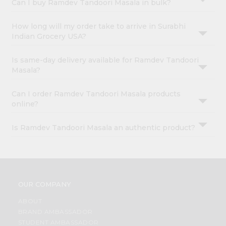
Can I buy Ramdev Tandoori Masala in bulk?
How long will my order take to arrive in Surabhi
Indian Grocery USA?
Is same-day delivery available for Ramdev Tandoori
Masala?
Can I order Ramdev Tandoori Masala products
online?
Is Ramdev Tandoori Masala an authentic product?
OUR COMPANY
ABOUT
BRAND AMBASSADOR
STUDENT AMBASSADOR