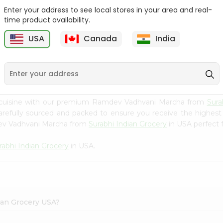
Enter your address to see local stores in your area and real-
Happy Harvest Tomato
Knorr Beef Bouillion 3.1Oz
time product availability.
Paste 6Oz
USA
Canada
India
9
$0.89
$0.99
n cuisine with our premium Ramdev Vadhvani Marcha from
Sura
carefully sourced and packed to ensure you receive the highest
dev Vadhvani Marcha from
Surabhi Indian Grocery
in USA perfect f
rabhi Indian Grocery
in USA.
ian Grocery USA?