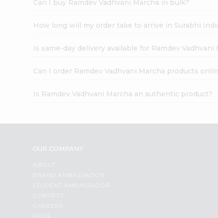
Can I buy Ramdev Vadhvani Marcha in bulk?
How long will my order take to arrive in Surabhi In
Is same-day delivery available for Ramdev Vadhvani
Can I order Ramdev Vadhvani Marcha products onli
Is Ramdev Vadhvani Marcha an authentic product?
OUR COMPANY
ABOUT
BRAND AMBASSADOR
STUDENT AMBASSADOR
CONTACT
CAREERS
FAQS