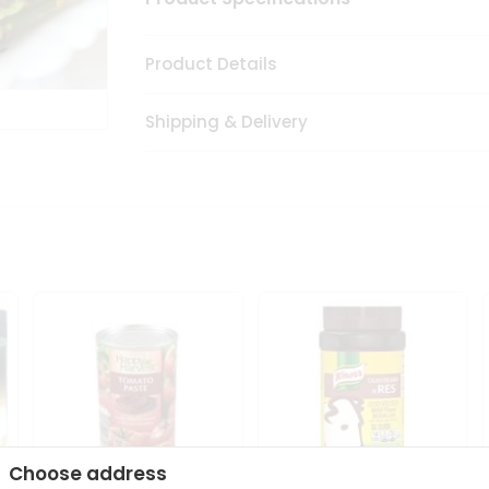
Product Details
Shipping & Delivery
Choose address