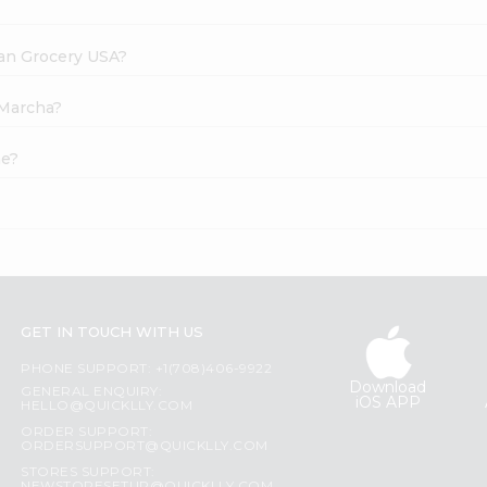
dian Grocery USA?
 Marcha?
ne?
GET IN TOUCH WITH US
PHONE SUPPORT: +1(708)406-9922
Download
GENERAL ENQUIRY:
iOS APP
HELLO@QUICKLLY.COM
ORDER SUPPORT:
ORDERSUPPORT@QUICKLLY.COM
STORES SUPPORT: