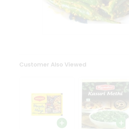
Tea
&
Coffee
Kit
Indian
Sweets
&
Snacks
Catering
Only
Luxury
Shop
Customer Also Viewed
by
Stores
Grocery
Stores
Programs
&
Features
Quicklly