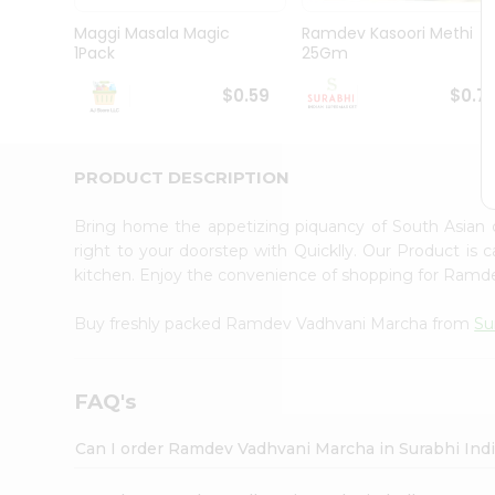
Pass
Brand
Maggi Masala Magic
Ramdev Kasoori Methi
Ambassador
1Pack
25Gm
Student
Ambassador
$0.59
$0.7
Be
a
Hero
PRODUCT DESCRIPTION
Refer
a
Friend
Bring home the appetizing piquancy of South Asia
Account
right to your doorstep with Quicklly. Our Product is 
kitchen. Enjoy the convenience of shopping for Ram
&
Settings
Buy freshly packed Ramdev Vadhvani Marcha from
Su
Login
FAQ's
Can I order Ramdev Vadhvani Marcha in Surabhi Ind