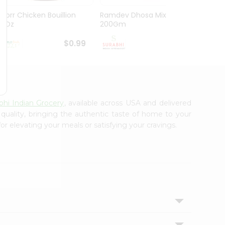
Knorr Chicken Bouillion
Ramdev Dhosa Mix
Ramde
3.1Oz
200Gm
29Gm
$0.99
$0.99
bhi Indian Grocery
, available across USA and delivered
 quality, bringing the authentic taste of home to your
or elevating your meals or satisfying your cravings.