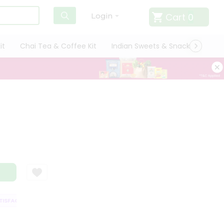
Cart
0
Login
it
Chai Tea & Coffee Kit
Indian Sweets & Snacks
Cate
SFACTION GUARANTEE
QUALITY ASSURANCE
HASSLE FREE DELIVERY