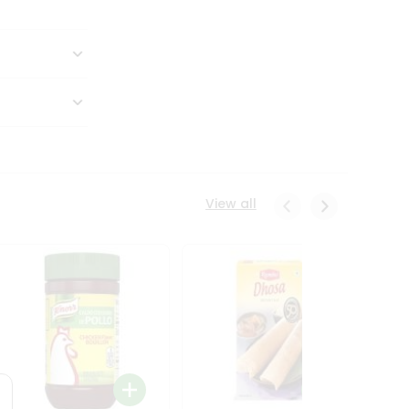
View all