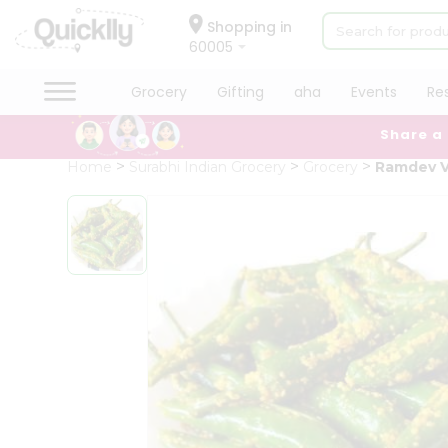
×
Hello
Shopping in
60005
User
Shop
Grocery
Gifting
aha
Events
Re
by
Share a
Category
Grocery
Home
Surabhi Indian Grocery
Grocery
Ramdev V
Gifting
aha
Events
Restaurant
Astrology
Organic
Grocery
Roti
Kit
Meal
Kit
Chai