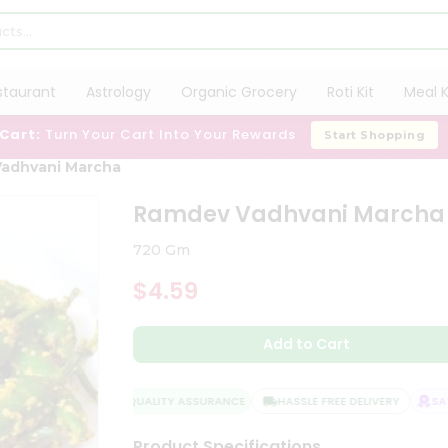
staurant
Astrology
Organic Grocery
Roti Kit
Meal K
 Cart:
Turn Your Cart Into Your Rewards
Start Shopping
adhvani Marcha
Ramdev Vadhvani Marcha
720 Gm
$4.59
Add to Cart
QUALITY ASSURANCE
HASSLE FREE DELIVERY
SATI
Product Specifications