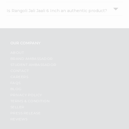
Is Rangoli Jali Jaali 6 Inch an authentic product?
OUR COMPANY
ABOUT
BRAND AMBASSADOR
STUDENT AMBASSADOR
CONTACT
CAREERS
FAQS
BLOG
PRIVACY POLICY
TERMS & CONDITION
SELLER
PRESS RELEASE
REVIEWS