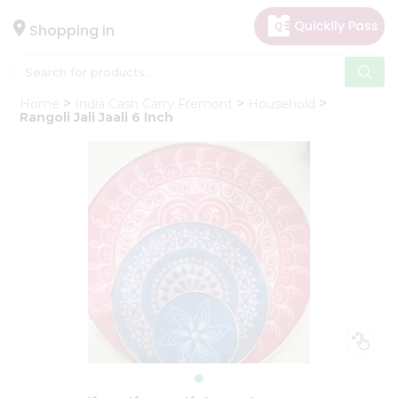
×
Hello
Shopping in
User
Shop
Home
India Cash Carry Fremont
Household
by
Rangoli Jali Jaali 6 Inch
Category
Gifting
aha
Events
Astrology
Organic
Grocery
Roti
Kit
Meal
Kit
Chai