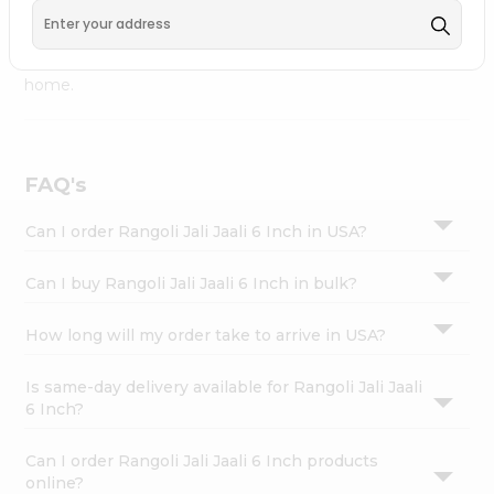
Fremont
, available across USA and delivered right to your
Settings
doorstep with Quicklly. Rangoli Jali Jaali 6 Inch combines
Login
quality & authenticity, making it a must-have for any
home.
FAQ's
Can I order Rangoli Jali Jaali 6 Inch in USA?
Can I buy Rangoli Jali Jaali 6 Inch in bulk?
How long will my order take to arrive in USA?
Is same-day delivery available for Rangoli Jali Jaali
6 Inch?
Can I order Rangoli Jali Jaali 6 Inch products
online?