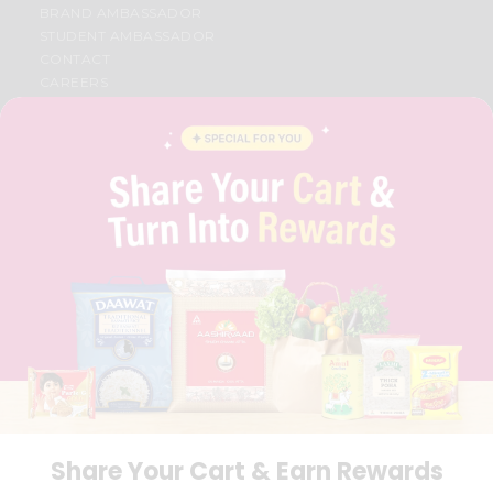
BRAND AMBASSADOR
STUDENT AMBASSADOR
CONTACT
CAREERS
FAQS
BLOG
PRIVACY POLICY
TERMS & CONDITION
SELLER
PRESS RELEASE
REVIEWS
GET IN TOUCH WITH US
PHONE SUPPORT: +1(708)406-9922
GENERAL ENQUIRY:
HELLO@QUICKLLY.COM
ORDER SUPPORT:
ORDERSUPPORT@QUICKLLY.COM
STORES SUPPORT:
NEWSTORESETUP@QUICKLLY.COM
Share Your Cart & Earn Rewards
Download
Download