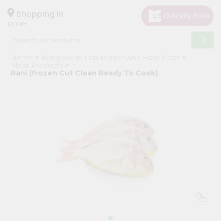
×
Hello
Shopping in
10001
User
Shop
Home
Bangladesh Fish Market And Halal Meat
by
Meat Products
Rani (frozen Cut Clean Ready To Cook)
Category
Grocery
Gifting
aha
Events
Restaurant
Astrology
Organic
Grocery
Roti
Kit