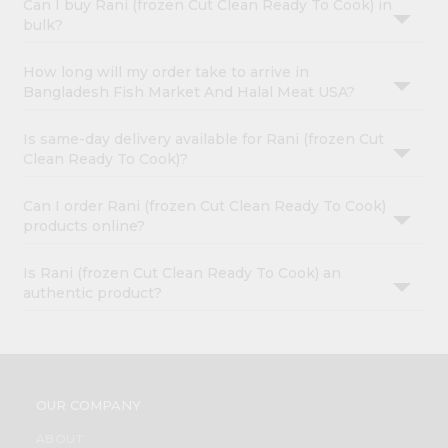
Can I buy Rani (frozen Cut Clean Ready To Cook) in
bulk?
How long will my order take to arrive in
Bangladesh Fish Market And Halal Meat USA?
Is same-day delivery available for Rani (frozen Cut
Clean Ready To Cook)?
Can I order Rani (frozen Cut Clean Ready To Cook)
products online?
Is Rani (frozen Cut Clean Ready To Cook) an
authentic product?
OUR COMPANY
ABOUT