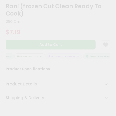
Meal
Rani (frozen Cut Clean Ready To
Kit
Cook)
Chai
Tea
250 Gm
&
Coffee
$7.19
Kit
Indian
Add to Cart
Sweets
&
Snacks
SSURANCE
HASSLE FREE DELIVERY
SATISFACTION GUARANTEE
QUALITY ASSURANCE
Catering
Only
Product Specifications
Luxury
Product Details
Shop
by
Shipping & Delivery
Stores
Grocery