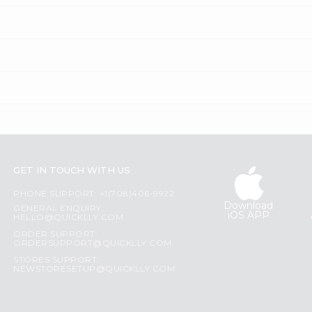
?
GET IN TOUCH WITH US
PHONE SUPPORT: +1(708)406-9922
Download
GENERAL ENQUIRY:
iOS APP
HELLO@QUICKLLY.COM
ORDER SUPPORT:
ORDERSUPPORT@QUICKLLY.COM
STORES SUPPORT:
NEWSTORESETUP@QUICKLLY.COM