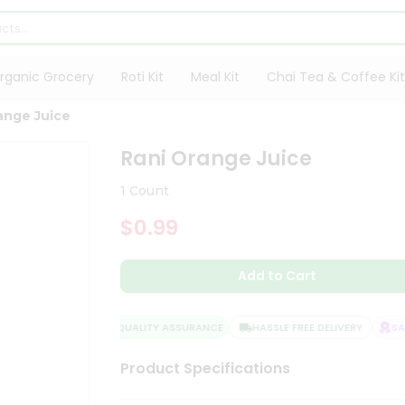
rganic Grocery
Roti Kit
Meal Kit
Chai Tea & Coffee Kit
ange Juice
Rani Orange Juice
1 Count
$0.99
Add to Cart
QUALITY ASSURANCE
HASSLE FREE DELIVERY
SATI
Product Specifications