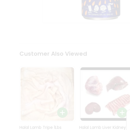
Kit
Indian
Sweets
&
Snacks
Catering
Only
Luxury
Shop
Customer Also Viewed
by
Stores
Grocery
Stores
Programs
&
Features
Quicklly
Pass
Brand
Halal Lamb Tripe 1Lbs
Halal Lamb Liver Kidney
Ambassador