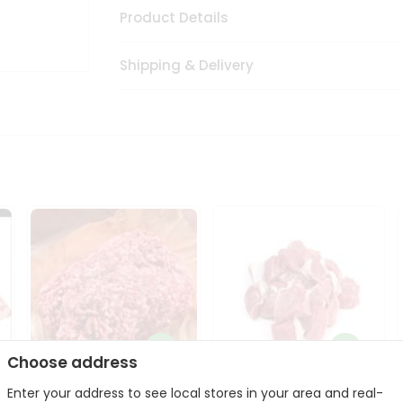
Product Details
Shipping & Delivery
Choose address
Enter your address to see local stores in your area and real-
Halal Lamb Ground 1Lbs
Halal Lamb Boneless