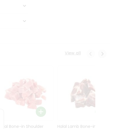
View all
Halal Bone-in Shoulder
Halal Lamb Bone-in Leg
Halal