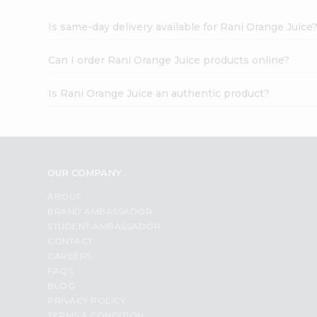
Is same-day delivery available for Rani Orange Juice
Can I order Rani Orange Juice products online?
Is Rani Orange Juice an authentic product?
OUR COMPANY
ABOUT
BRAND AMBASSADOR
STUDENT AMBASSADOR
CONTACT
CAREERS
FAQS
BLOG
PRIVACY POLICY
TERMS & CONDITION