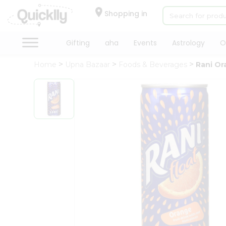
×
Hello
Shopping in
User
Shop
Gifting
aha
Events
Astrology
O
by
Home
Upna Bazaar
Foods & Beverages
Rani Or
Category
Gifting
aha
Events
Astrology
Organic
Grocery
Roti
Kit
Meal
Kit
Chai
Tea
&
Coffee