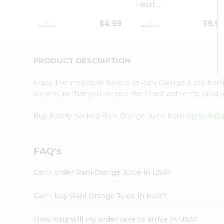
Heart ...
Student
Ambassador
$4.99
$9.9
Be
a
Hero
Refer
PRODUCT DESCRIPTION
a
Friend
Enjoy the irresistible flavors of Rani Orange Juice fro
Account
we ensure that you receive the finest authentic product
&
Buy freshly packed Rani Orange Juice from
Upna Baz
Settings
Login
FAQ's
Can I order Rani Orange Juice in USA?
Can I buy Rani Orange Juice in bulk?
How long will my order take to arrive in USA?