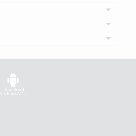
Download
Android APP