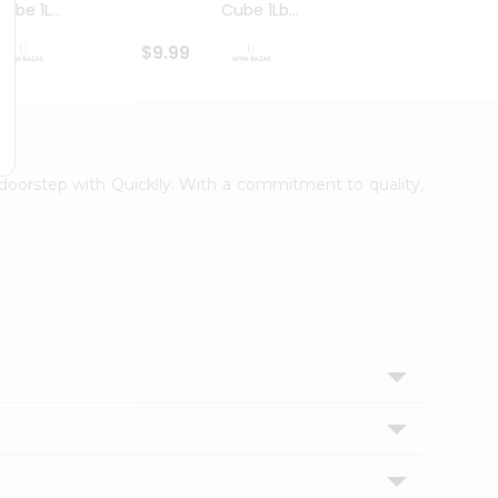
ube 1L...
Cube 1Lb...
Cubes
$9.99
$8.79
r doorstep with Quicklly. With a commitment to quality,