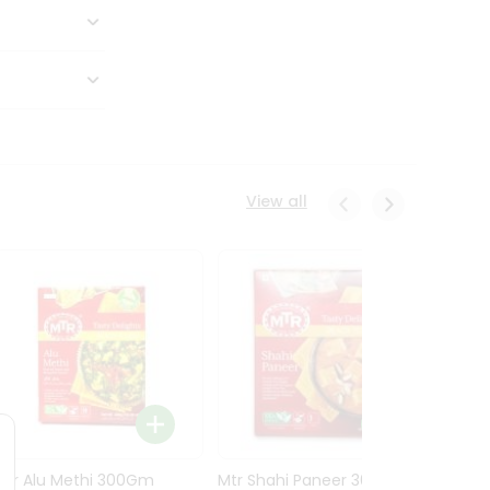
View all
Mtr Alu Methi 300Gm
Mtr Shahi Paneer 300Gm
Mtr A