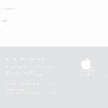
r Chicken?
line?
?
GET IN TOUCH WITH US
PHONE SUPPORT: +1(708)406-9922
Download
GENERAL ENQUIRY:
iOS APP
HELLO@QUICKLLY.COM
ORDER SUPPORT:
ORDERSUPPORT@QUICKLLY.COM
STORES SUPPORT:
NEWSTORESETUP@QUICKLLY.COM