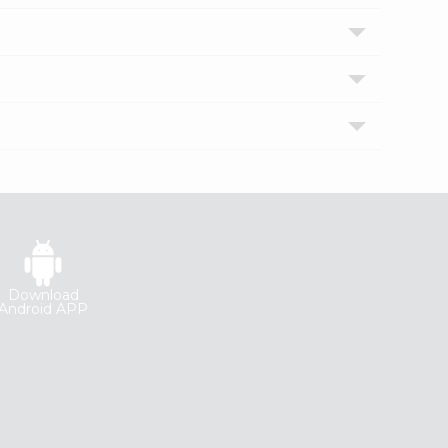
Download
Android APP