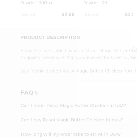
Powder 100Gm
Powder 100...
Student
Ambassador
$2.99
$3.2
Be
a
Hero
Refer
PRODUCT DESCRIPTION
a
Friend
Enjoy the irresistible flavors of Rasoi Magic Butter C
Account
to quality, we ensure that you receive the finest authen
&
Buy freshly packed Rasoi Magic Butter Chicken from
Settings
Login
FAQ's
Can I order Rasoi Magic Butter Chicken in USA?
Can I buy Rasoi Magic Butter Chicken in bulk?
How long will my order take to arrive in USA?