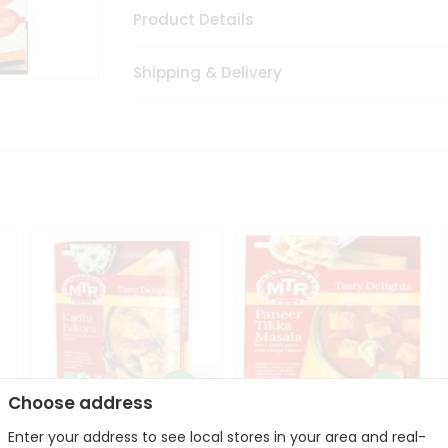
Product Details
Shipping & Delivery
Choose address
Enter your address to see local stores in your area and real-
Mte Kadhi Pakora 300Gm
Mtr Paneer Tikka Masala