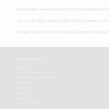
Is same-day delivery available for Rasoi Magic Butte
Can I order Rasoi Magic Butter Chicken products on
Is Rasoi Magic Butter Chicken an authentic product
OUR COMPANY
ABOUT
BRAND AMBASSADOR
STUDENT AMBASSADOR
CONTACT
CAREERS
FAQS
BLOG
PRIVACY POLICY
TERMS & CONDITION