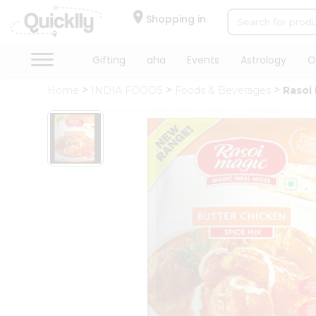
×
Hello
Shopping in
User
Shop
Gifting
aha
Events
Astrology
O
by
Home
INDIA FOODS
Foods & Beverages
Rasoi
Category
Gifting
aha
Events
Astrology
Organic
Grocery
Roti
Kit
Meal
Kit
Chai
Tea
&
Coffee