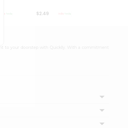
$2.49
$2.49
ight to your doorstep with Quicklly. With a commitment