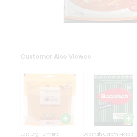
Kit
Indian
Sweets
&
Snacks
Catering
Only
Luxury
Shop
Customer Also Viewed
by
Stores
Grocery
Stores
Programs
&
Features
Quicklly
Pass
Brand
Just Org Turmeric
Badshah Garam Masala
Ambassador