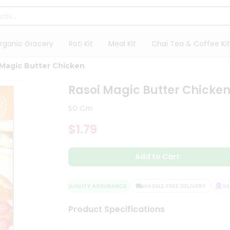
rganic Grocery
Roti Kit
Meal Kit
Chai Tea & Coffee Kit
 Magic Butter Chicken
Rasoi Magic Butter Chicke
50 Gm
$1.79
Add to Cart
QUALITY ASSURANCE
HASSLE FREE DELIVERY
SATI
Product Specifications