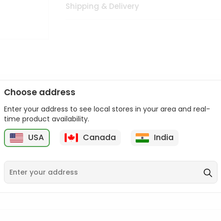
Shipping & Delivery
Choose address
Enter your address to see local stores in your area and real-
n palate as we deliver best quality from
across USA delivered to
time product availability.
 bite. Buy freshly packed from in USA.
USA
Canada
India