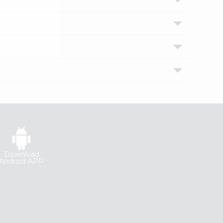
Download
Android APP