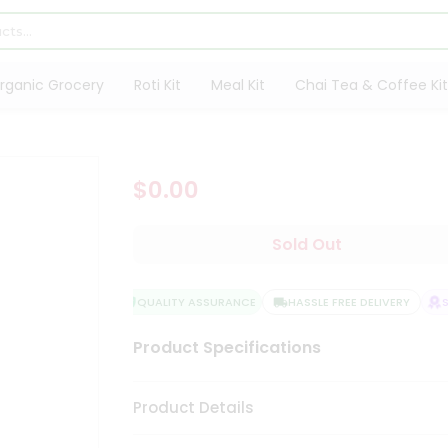
rganic Grocery
Roti Kit
Meal Kit
Chai Tea & Coffee Kit
$0.00
Sold Out
QUALITY ASSURANCE
HASSLE FREE DELIVERY
SA
Product Specifications
Product Details