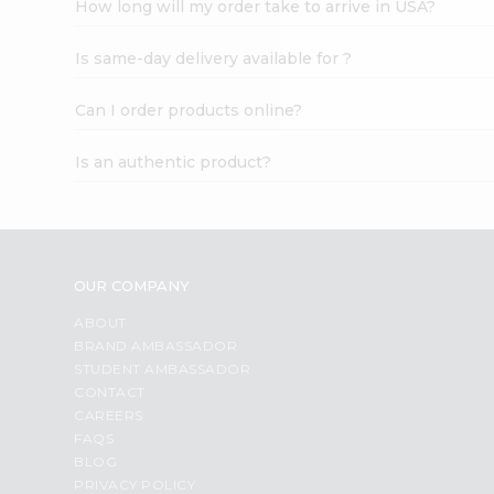
How long will my order take to arrive in USA?
Student
Ambassador
Is same-day delivery available for ?
Be
a
Hero
Can I order products online?
Refer
a
Is an authentic product?
Friend
Account
&
Settings
OUR COMPANY
Login
ABOUT
BRAND AMBASSADOR
STUDENT AMBASSADOR
CONTACT
CAREERS
FAQS
BLOG
PRIVACY POLICY