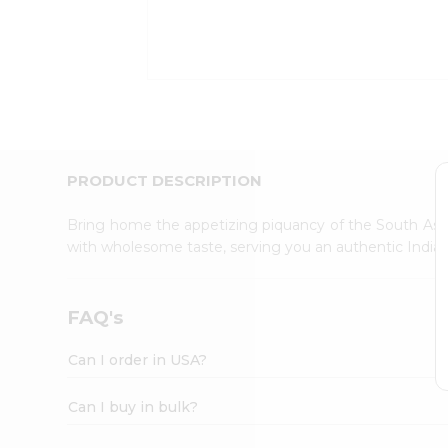
Kit
Indian
Sweets
&
Snacks
Catering
Only
Luxury
Shop
PRODUCT DESCRIPTION
by
Stores
Bring home the appetizing piquancy of the South Asia
with wholesome taste, serving you an authentic Indian
Grocery
Stores
Programs
FAQ's
&
Features
Can I order in USA?
Quicklly
Pass
Can I buy in bulk?
Brand
Ambassador