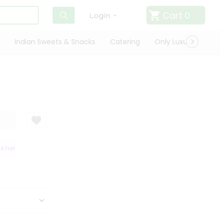
Cart
0
Login
Indian Sweets & Snacks
Catering
Only Luxury
Qui
TISFACTION GUARANTEE
QUALITY ASSURANCE
HASSLE FREE DELIVERY