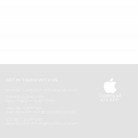
GET IN TOUCH WITH US
PHONE SUPPORT: +1(708)406-9922
Download
GENERAL ENQUIRY:
iOS APP
HELLO@QUICKLLY.COM
ORDER SUPPORT:
ORDERSUPPORT@QUICKLLY.COM
STORES SUPPORT:
NEWSTORESETUP@QUICKLLY.COM