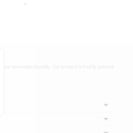
 your doorsteps Quicklly. Our product is freshly packed