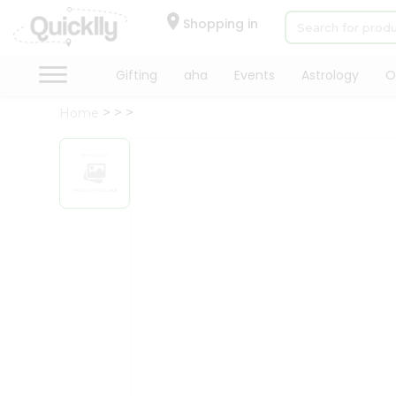
×
Hello
Shopping in
User
Shop
Gifting
aha
Events
Astrology
O
by
Home
Category
Gifting
aha
Events
Astrology
Organic
Grocery
Roti
Kit
Meal
Kit
Chai
Tea
&
Coffee