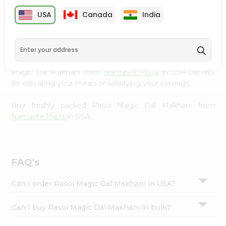
cuisine with our premium Rasoi Magic Dal Makhani from
Settings
USA
Canada
India
Namaste Plaza
, available across USA and delivered right
Login
to your doorstep with Quicklly. Our Product is carefully
sourced and packed to ensure you receive the highest
quality, bringing the authentic taste of home to your
kitchen. Enjoy the convenience of shopping for Rasoi
Magic Dal Makhani from
Namaste Plaza
in USA perfect
for elevating your meals or satisfying your cravings.
Buy freshly packed Rasoi Magic Dal Makhani from
Namaste Plaza
in USA.
FAQ's
Can I order Rasoi Magic Dal Makhani in USA?
Can I buy Rasoi Magic Dal Makhani in bulk?