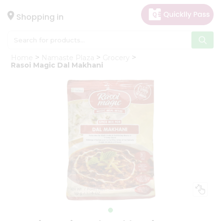
×
Hello
Shopping in
User
Shop
Home
Namaste Plaza
Grocery
by
Rasoi Magic Dal Makhani
Category
Gifting
aha
Events
Astrology
Organic
Grocery
Roti
Kit
Meal
Kit
Chai