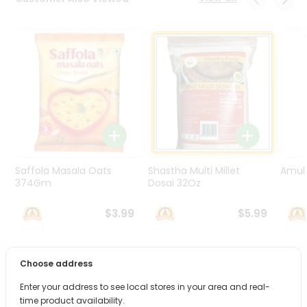
Programs
&
Features
Quicklly
Pass
Brand
Ambassador
Student
Ambassador
Be
Saffola Masala Oats
Shastha Multi Millet
Amul 
a
374Gm
Dosai 32Oz
Hero
Refer
$3.99
$5.99
a
Friend
Choose address
PRODUCT DESCRIPTION
Account
Enter your address to see local stores in your area and real-
&
Bring home the appetizing piquancy of South Asian
time product availability.