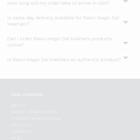
How long will my order take to arrive in USA?
Is same-day delivery available for Rasoi Magic Dal
Makhani?
Can I order Rasoi Magic Dal Makhani products
online?
Is Rasoi Magic Dal Makhani an authentic product?
OUR COMPANY
ABOUT
BRAND AMBASSADOR
STUDENT AMBASSADOR
CONTACT
CAREERS
FAQS