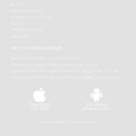
BLOG
PRIVACY POLICY
TERMS & CONDITION
SELLER
PRESS RELEASE
REVIEWS
GET IN TOUCH WITH US
PHONE SUPPORT: +1(708)406-9922
GENERAL ENQUIRY:
HELLO@QUICKLLY.COM
ORDER SUPPORT:
ORDERSUPPORT@QUICKLLY.COM
STORES SUPPORT:
NEWSTORESETUP@QUICKLLY.COM
Download
Download
iOS APP
Android APP
Copyright© 2026 Quicklly.com