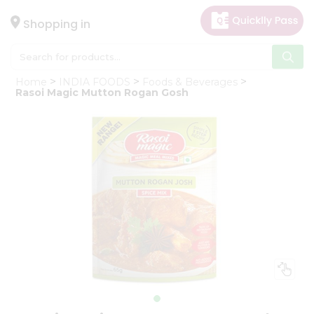
×
Hello
Shopping in
User
Shop
Home
INDIA FOODS
Foods & Beverages
by
Rasoi Magic Mutton Rogan Gosh
Category
Gifting
aha
Events
Astrology
Organic
Grocery
Roti
Kit
Meal
Kit
Chai