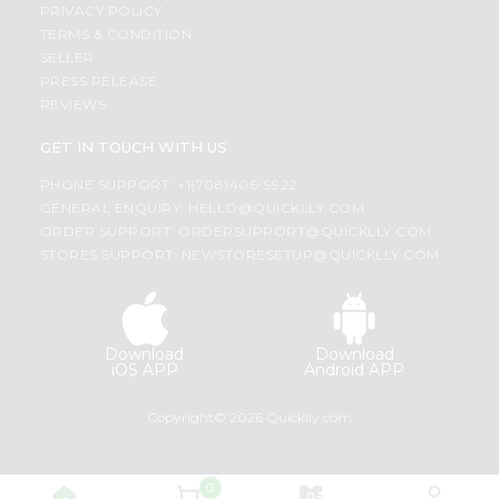
PRIVACY POLICY
TERMS & CONDITION
SELLER
PRESS RELEASE
REVIEWS
GET IN TOUCH WITH US
PHONE SUPPORT: +1(708)406-9922
GENERAL ENQUIRY:
HELLO@QUICKLLY.COM
ORDER SUPPORT:
ORDERSUPPORT@QUICKLLY.COM
STORES SUPPORT:
NEWSTORESETUP@QUICKLLY.COM
Download
Download
iOS APP
Android APP
Copyright© 2026 Quicklly.com
0