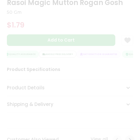
Rasoi Magic Mutton Rogan Gosh
Tea
&
50 Gm
Coffee
Kit
$1.79
Indian
Sweets
Add to Cart
&
Snacks
Catering
QUALITY ASSURANCE
HASSLE FREE DELIVERY
SATISFACTION GUARANTEE
QUALITY 
Only
Product Specifications
Luxury
Shop
Product Details
by
Shipping & Delivery
Stores
Grocery
Stores
View all
Customer Also Viewed