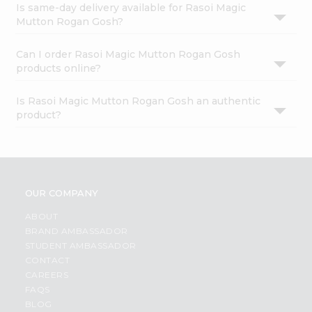
Is same-day delivery available for Rasoi Magic
Mutton Rogan Gosh?
Can I order Rasoi Magic Mutton Rogan Gosh
products online?
Is Rasoi Magic Mutton Rogan Gosh an authentic
product?
OUR COMPANY
ABOUT
BRAND AMBASSADOR
STUDENT AMBASSADOR
CONTACT
CAREERS
FAQS
BLOG