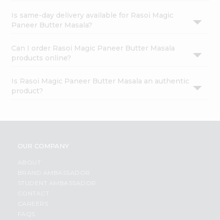
Is same-day delivery available for Rasoi Magic
Paneer Butter Masala?
Can I order Rasoi Magic Paneer Butter Masala
products online?
Is Rasoi Magic Paneer Butter Masala an authentic
product?
OUR COMPANY
ABOUT
BRAND AMBASSADOR
STUDENT AMBASSADOR
CONTACT
CAREERS
FAQS