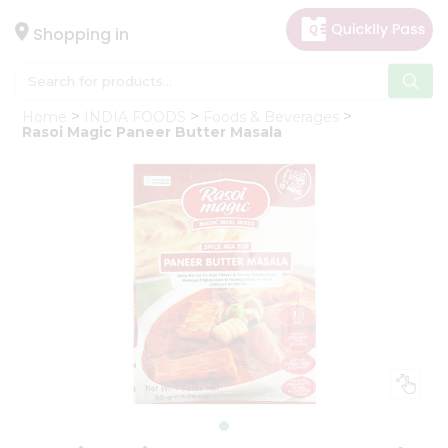
×
Hello
Shopping in
User
Shop
Home
INDIA FOODS
Foods & Beverages
by
Rasoi Magic Paneer Butter Masala
Category
Gifting
aha
Events
Astrology
Organic
Grocery
Roti
Kit
Meal
Kit
Chai