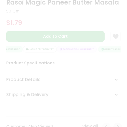
Rasoi Magic Paneer Butter Masala
Tea
&
50 Gm
Coffee
Kit
$1.79
Indian
Sweets
Add to Cart
&
Snacks
Catering
ITY ASSURANCE
HASSLE FREE DELIVERY
SATISFACTION GUARANTEE
QUALITY ASSURANCE
Only
Product Specifications
Luxury
Shop
Product Details
by
Shipping & Delivery
Stores
Grocery
Stores
View all
Customer Also Viewed