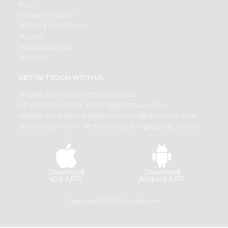
BLOG
PRIVACY POLICY
TERMS & CONDITION
SELLER
PRESS RELEASE
REVIEWS
GET IN TOUCH WITH US
PHONE SUPPORT: +1(708)406-9922
GENERAL ENQUIRY:
HELLO@QUICKLLY.COM
ORDER SUPPORT:
ORDERSUPPORT@QUICKLLY.COM
STORES SUPPORT:
NEWSTORESETUP@QUICKLLY.COM
Download
Download
iOS APP
Android APP
Copyright© 2026 Quicklly.com