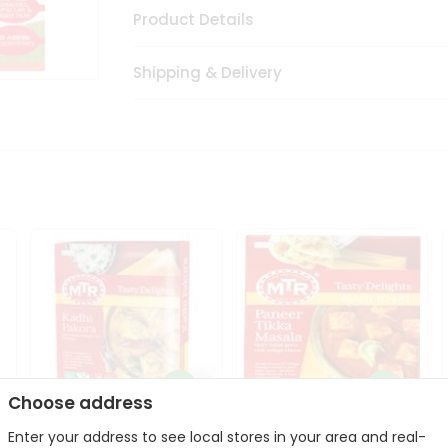
Product Details
Shipping & Delivery
Choose address
Enter your address to see local stores in your area and real-
Mte Kadhi Pakora 300Gm
Mtr Paneer Tikka Masala