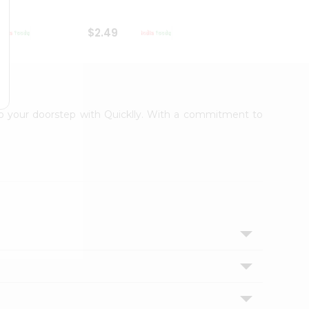
$2.49
$2.49
 to your doorstep with Quicklly. With a commitment to