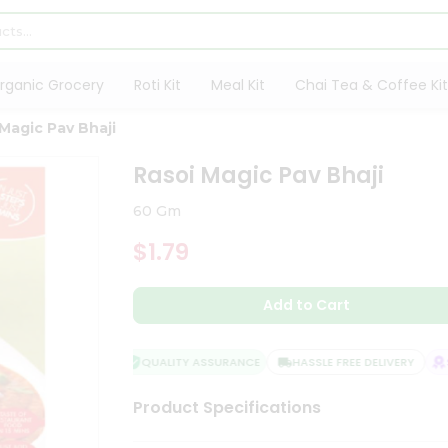
rganic Grocery
Roti Kit
Meal Kit
Chai Tea & Coffee Kit
Magic Pav Bhaji
Rasoi Magic Pav Bhaji
60 Gm
$1.79
Add to Cart
QUALITY ASSURANCE
HASSLE FREE DELIVERY
SA
Product Specifications