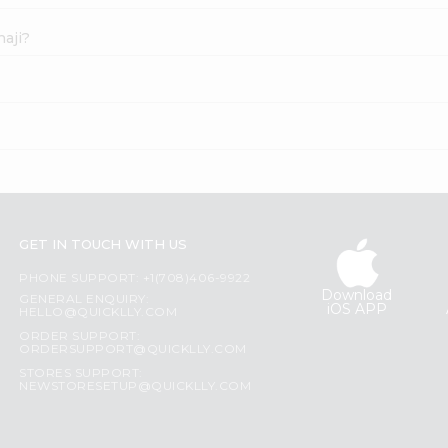
haji?
GET IN TOUCH WITH US
PHONE SUPPORT: +1(708)406-9922
Download
GENERAL ENQUIRY:
iOS APP
HELLO@QUICKLLY.COM
ORDER SUPPORT:
ORDERSUPPORT@QUICKLLY.COM
STORES SUPPORT:
NEWSTORESETUP@QUICKLLY.COM