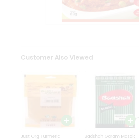
Kit
Indian
Sweets
&
Snacks
Catering
Only
Luxury
Shop
Customer Also Viewed
by
Stores
Grocery
Stores
Programs
&
Features
Quicklly
Pass
Brand
Just Org Turmeric
Badshah Garam Masala
Ambassador