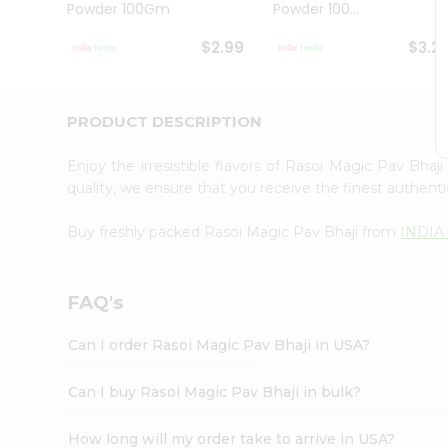
Powder 100Gm
Powder 100...
Student
Ambassador
$2.99
$3.2
Be
a
Hero
Refer
PRODUCT DESCRIPTION
a
Friend
Enjoy the irresistible flavors of Rasoi Magic Pav Bhaj
Account
quality, we ensure that you receive the finest authentic
&
Buy freshly packed Rasoi Magic Pav Bhaji from
INDIA
Settings
Login
FAQ's
Can I order Rasoi Magic Pav Bhaji in USA?
Can I buy Rasoi Magic Pav Bhaji in bulk?
How long will my order take to arrive in USA?