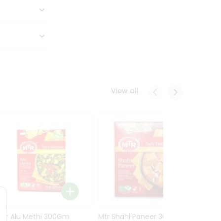
View all
Mtr Alu Methi 300Gm
Mtr Shahi Paneer 300Gm
Mtr A