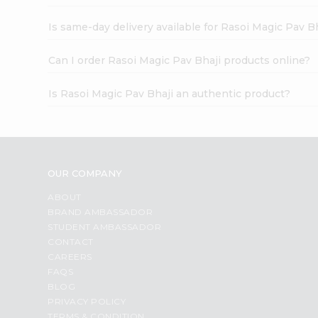
Is same-day delivery available for Rasoi Magic Pav B
Can I order Rasoi Magic Pav Bhaji products online?
Is Rasoi Magic Pav Bhaji an authentic product?
OUR COMPANY
ABOUT
BRAND AMBASSADOR
STUDENT AMBASSADOR
CONTACT
CAREERS
FAQS
BLOG
PRIVACY POLICY
TERMS & CONDITION