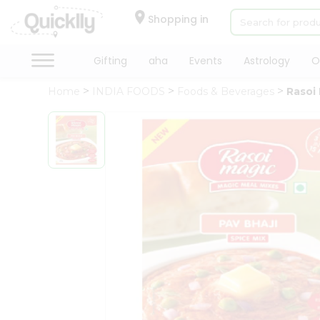
×
Hello
Shopping in
User
Shop
Gifting
aha
Events
Astrology
O
by
Home
INDIA FOODS
Foods & Beverages
Rasoi 
Category
Gifting
aha
Events
Astrology
Organic
Grocery
Roti
Kit
Meal
Kit
Chai
Tea
&
Coffee