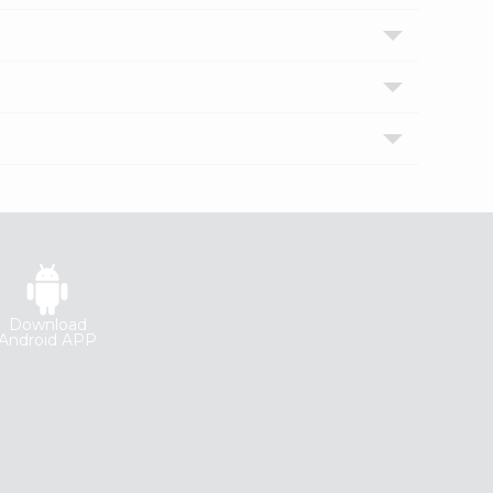
Download
Android APP