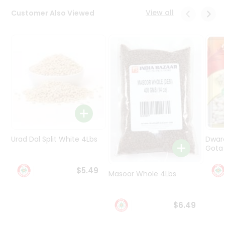
Programs
View all
Customer Also Viewed
&
Features
Quicklly
Pass
Brand
Ambassador
Student
Ambassador
Be
a
Urad Dal Split White 4Lbs
Dwar
Hero
Gota 
Refer
a
$5.49
Friend
Masoor Whole 4Lbs
Account
$6.49
&