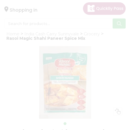
×
Hello
Shopping in
User
Shop
Home
India Cash Carry Sunnyvale
Grocery
by
Rasoi Magic Shahi Paneer Spice Mix
Category
Gifting
aha
Events
Astrology
Organic
Grocery
Roti
Kit
Meal
Kit
Chai