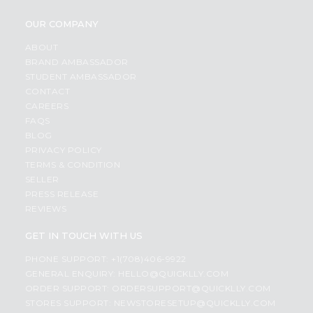
OUR COMPANY
ABOUT
BRAND AMBASSADOR
STUDENT AMBASSADOR
CONTACT
CAREERS
FAQS
BLOG
PRIVACY POLICY
TERMS & CONDITION
SELLER
PRESS RELEASE
REVIEWS
GET IN TOUCH WITH US
PHONE SUPPORT: +1(708)406-9922
GENERAL ENQUIRY:
HELLO@QUICKLLY.COM
ORDER SUPPORT:
ORDERSUPPORT@QUICKLLY.COM
STORES SUPPORT:
NEWSTORESETUP@QUICKLLY.COM