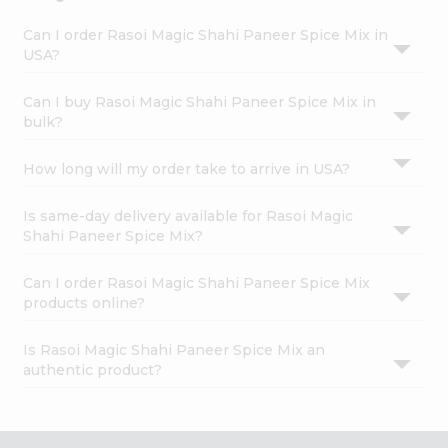
Can I order Rasoi Magic Shahi Paneer Spice Mix in
USA?
Can I buy Rasoi Magic Shahi Paneer Spice Mix in
bulk?
How long will my order take to arrive in USA?
Is same-day delivery available for Rasoi Magic
Shahi Paneer Spice Mix?
Can I order Rasoi Magic Shahi Paneer Spice Mix
products online?
Is Rasoi Magic Shahi Paneer Spice Mix an
authentic product?