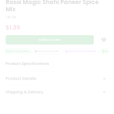
Rasoi Magic Shahi Paneer Spice
Tea
Mix
&
Coffee
1.8 Oz
Kit
Indian
$1.39
Sweets
&
Snacks
Add to Cart
Catering
Only
QUALITY ASSURANCE
HASSLE FREE DELIVERY
SATISFACTION GUARANTEE
QUALITY 
Luxury
Product Specifications
Shop
Product Details
by
Stores
Shipping & Delivery
Grocery
Stores