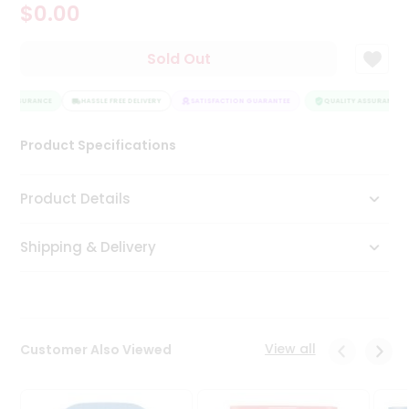
$0.00
Tea
&
Coffee
Sold Out
Kit
Indian
Y ASSURANCE
Sweets
HASSLE FREE DELIVERY
SATISFACTION GUARANTEE
QUALITY ASSURANCE
&
Snacks
Product Specifications
Catering
Only
Product Details
Luxury
Shipping & Delivery
Shop
by
Stores
Grocery
View all
Customer Also Viewed
Stores