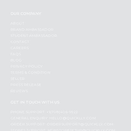
OUR COMPANY
ABOUT
BRAND AMBASSADOR
STUDENT AMBASSADOR
CONTACT
CAREERS
FAQS
BLOG
PRIVACY POLICY
TERMS & CONDITION
SELLER
PRESS RELEASE
REVIEWS
GET IN TOUCH WITH US
PHONE SUPPORT: +1(708)406-9922
GENERAL ENQUIRY:
HELLO@QUICKLLY.COM
ORDER SUPPORT:
ORDERSUPPORT@QUICKLLY.COM
STORES SUPPORT:
NEWSTORESETUP@QUICKLLY.COM