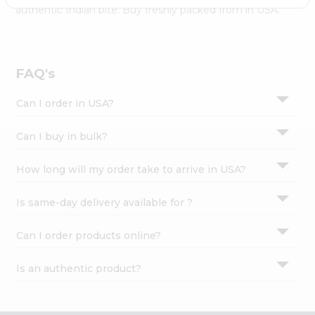
Settings
authentic Indian bite. Buy freshly packed from in USA.
Login
FAQ's
Can I order in USA?
Can I buy in bulk?
How long will my order take to arrive in USA?
Is same-day delivery available for ?
Can I order products online?
Is an authentic product?