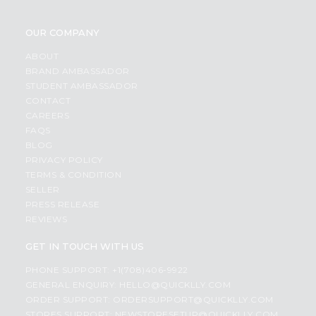
OUR COMPANY
ABOUT
BRAND AMBASSADOR
STUDENT AMBASSADOR
CONTACT
CAREERS
FAQS
BLOG
PRIVACY POLICY
TERMS & CONDITION
SELLER
PRESS RELEASE
REVIEWS
GET IN TOUCH WITH US
PHONE SUPPORT: +1(708)406-9922
GENERAL ENQUIRY:
HELLO@QUICKLLY.COM
ORDER SUPPORT:
ORDERSUPPORT@QUICKLLY.COM
STORES SUPPORT:
NEWSTORESETUP@QUICKLLY.COM