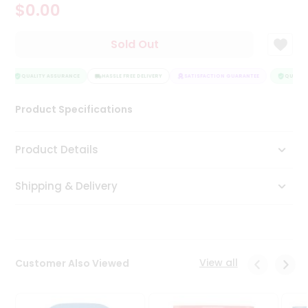
$0.00
Tea
&
Coffee
Sold Out
Kit
Indian
Sweets
QUALITY ASSURANCE
HASSLE FREE DELIVERY
SATISFACTION GUARANTEE
QUALITY 
&
Snacks
Product Specifications
Catering
Only
Product Details
Luxury
Shipping & Delivery
Shop
by
Stores
Grocery
View all
Customer Also Viewed
Stores