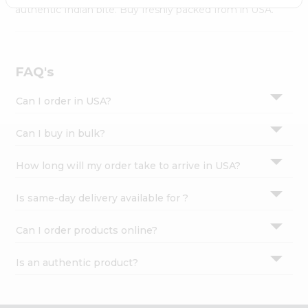
Settings
authentic Indian bite. Buy freshly packed from in USA.
Login
FAQ's
Can I order in USA?
Can I buy in bulk?
How long will my order take to arrive in USA?
Is same-day delivery available for ?
Can I order products online?
Is an authentic product?