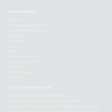
OUR COMPANY
ABOUT
BRAND AMBASSADOR
STUDENT AMBASSADOR
CONTACT
CAREERS
FAQS
BLOG
PRIVACY POLICY
TERMS & CONDITION
SELLER
PRESS RELEASE
REVIEWS
GET IN TOUCH WITH US
PHONE SUPPORT: +1(708)406-9922
GENERAL ENQUIRY:
HELLO@QUICKLLY.COM
ORDER SUPPORT:
ORDERSUPPORT@QUICKLLY.COM
STORES SUPPORT:
NEWSTORESETUP@QUICKLLY.COM