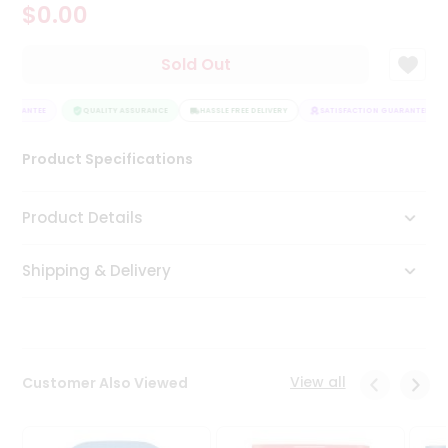
$0.00
Tea
&
Coffee
Sold Out
Kit
Indian
GUARANTEE
Sweets
QUALITY ASSURANCE
HASSLE FREE DELIVERY
SATISFACTION GUARANTEE
&
Snacks
Product Specifications
Catering
Only
Product Details
Luxury
Shipping & Delivery
Shop
by
Stores
Grocery
View all
Customer Also Viewed
Stores