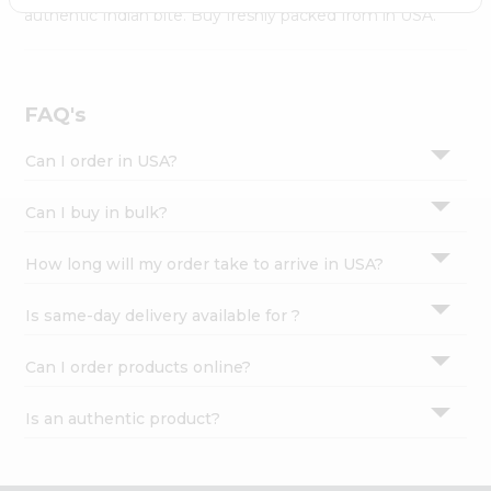
Settings
authentic Indian bite. Buy freshly packed from in USA.
Login
FAQ's
Can I order in USA?
Can I buy in bulk?
How long will my order take to arrive in USA?
Is same-day delivery available for ?
Can I order products online?
Is an authentic product?