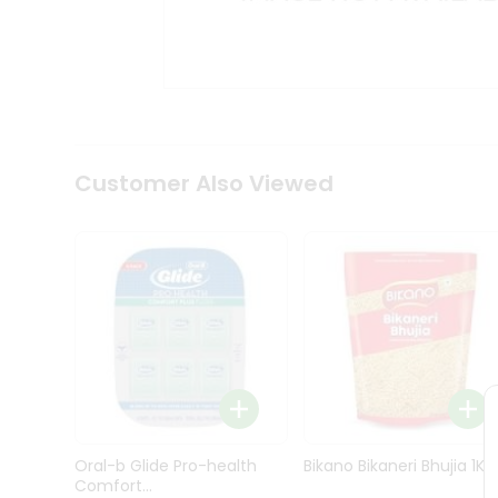
Kit
Indian
Sweets
&
Snacks
Catering
Only
Luxury
Shop
Customer Also Viewed
by
Stores
Grocery
Stores
Programs
&
Features
Quicklly
Pass
Oral-b Glide Pro-health
Bikano Bikaneri Bhujia 1Kg
Brand
Comfort...
Ambassador