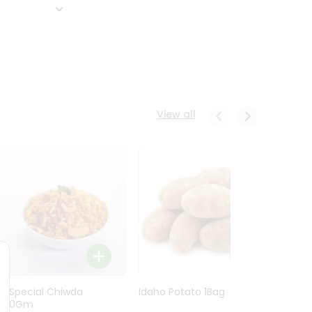
View all
Ln Special Chiwda
Idaho Potato 1Bag
Idaho
400Gm