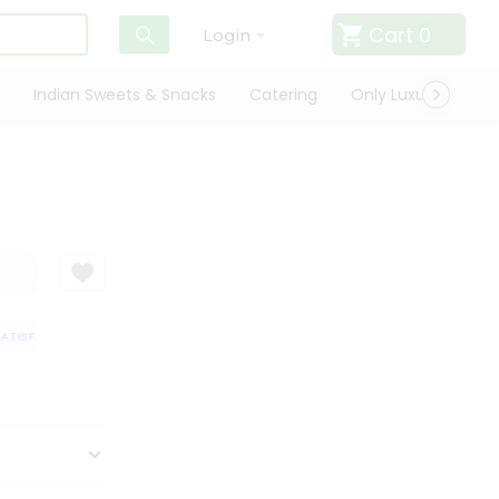
Cart
0
Login
Indian Sweets & Snacks
Catering
Only Luxury
Qui
TISFACTION GUARANTEE
QUALITY ASSURANCE
HASSLE FREE DELIVERY