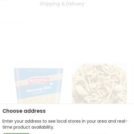
Shipping & Delivery
Choose address
Enter your address to see local stores in your area and real-
Bikano Moong Dal 1Kg
Kanaiya Usal Gathiya
time product availability.
400Gm