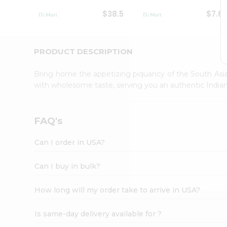
Student
$38.5
$7.6
Ambassador
Be
a
Hero
PRODUCT DESCRIPTION
Refer
a
Bring home the appetizing piquancy of the South Asia
Friend
with wholesome taste, serving you an authentic Indian
Account
&
Settings
FAQ's
Login
Can I order in USA?
Can I buy in bulk?
How long will my order take to arrive in USA?
Is same-day delivery available for ?