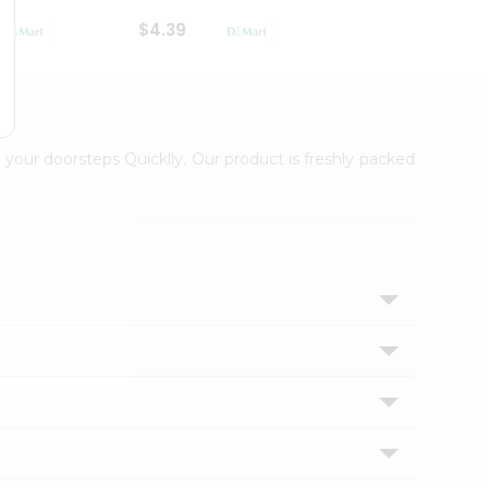
$4.39
$2.79
 your doorsteps Quicklly. Our product is freshly packed