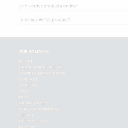
Can I order products online?
Is an authentic product?
OUR COMPANY
ABOUT
BRAND AMBASSADOR
STUDENT AMBASSADOR
CONTACT
CAREERS
FAQS
BLOG
PRIVACY POLICY
TERMS & CONDITION
SELLER
PRESS RELEASE
REVIEWS