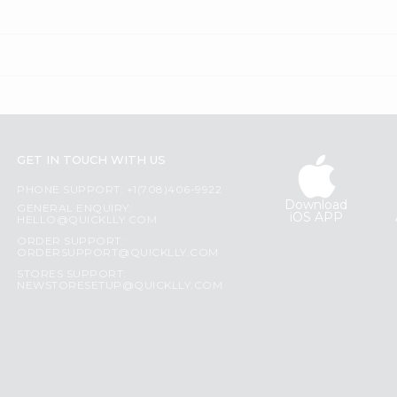
GET IN TOUCH WITH US
PHONE SUPPORT: +1(708)406-9922
Download
GENERAL ENQUIRY:
iOS APP
HELLO@QUICKLLY.COM
ORDER SUPPORT:
ORDERSUPPORT@QUICKLLY.COM
STORES SUPPORT:
NEWSTORESETUP@QUICKLLY.COM