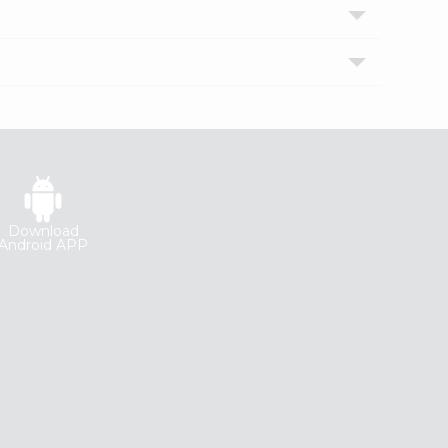
Download
Android APP