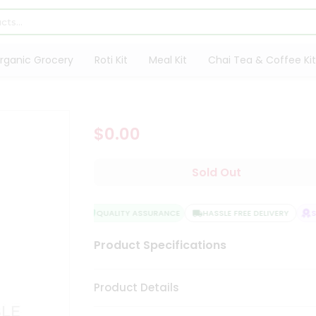
rganic Grocery
Roti Kit
Meal Kit
Chai Tea & Coffee Kit
$0.00
Sold Out
QUALITY ASSURANCE
HASSLE FREE DELIVERY
SA
Product Specifications
Product Details