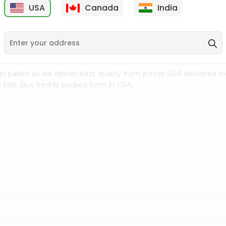
USA
Canada
India
9
$7.69
$3.29
n palate as we deliver best quality from
across USA delivered to
 bite. Buy freshly packed from in USA.