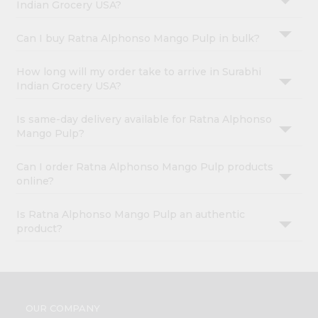
Indian Grocery USA?
Can I buy Ratna Alphonso Mango Pulp in bulk?
How long will my order take to arrive in Surabhi
Indian Grocery USA?
Is same-day delivery available for Ratna Alphonso
Mango Pulp?
Can I order Ratna Alphonso Mango Pulp products
online?
Is Ratna Alphonso Mango Pulp an authentic
product?
OUR COMPANY