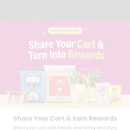
ABOUT
BRAND AMBASSADOR
STUDENT AMBASSADOR
CONTACT
CAREERS
FAQS
BLOG
PRIVACY POLICY
TERMS & CONDITION
SELLER
PRESS RELEASE
REVIEWS
GET IN TOUCH WITH US
PHONE SUPPORT: +1(708)406-9922
GENERAL ENQUIRY:
HELLO@QUICKLLY.COM
ORDER SUPPORT:
ORDERSUPPORT@QUICKLLY.COM
STORES SUPPORT:
NEWSTORESETUP@QUICKLLY.COM
Share Your Cart & Earn Rewards
Share your cart with friends and family and Enjoy