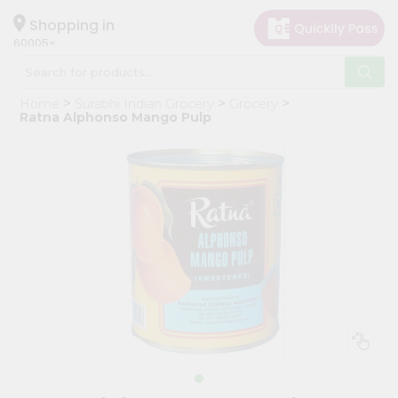
×
Hello
Shopping in
60005
User
Shop
Home
Surabhi Indian Grocery
Grocery
by
Ratna Alphonso Mango Pulp
Category
Grocery
Gifting
aha
Events
Restaurant
Astrology
Organic
Grocery
Roti
Kit