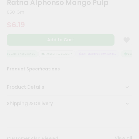
Ratna Alphonso Mango Pulp
Meal
Kit
850 Gm
Chai
$6.19
Tea
&
Coffee
Add to Cart
Kit
Indian
Sweets
QUALITY ASSURANCE
HASSLE FREE DELIVERY
SATISFACTION GUARANTEE
QUALITY 
&
Snacks
Product Specifications
Catering
Only
Product Details
Luxury
Shipping & Delivery
Shop
by
Stores
Grocery
View all
Customer Also Viewed