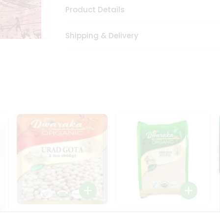
Product Details
Shipping & Delivery
Dwaraka Organic Urad
Dwarka Organic Urad