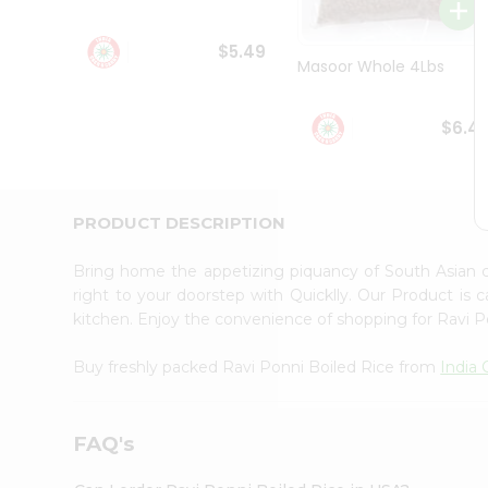
Student
Ambassador
$5.49
Be
Masoor Whole 4Lbs
a
Hero
Refer
$6.4
a
Friend
Account
&
PRODUCT DESCRIPTION
Settings
Bring home the appetizing piquancy of South Asian 
Login
right to your doorstep with Quicklly. Our Product is 
kitchen. Enjoy the convenience of shopping for Ravi 
Buy freshly packed Ravi Ponni Boiled Rice from
India 
FAQ's