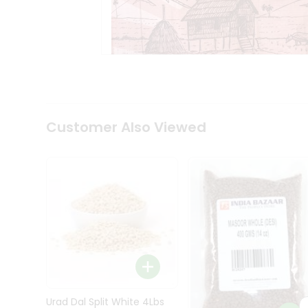
Kit
Indian
Sweets
&
Snacks
Catering
Only
Luxury
Shop
Customer Also Viewed
by
Stores
Grocery
Stores
Programs
&
Features
Quicklly
Pass
Brand
Urad Dal Split White 4Lbs
Ambassador