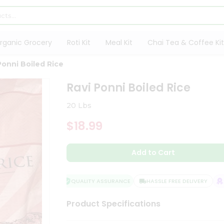
rganic Grocery
Roti Kit
Meal Kit
Chai Tea & Coffee Kit
Ponni Boiled Rice
Ravi Ponni Boiled Rice
20 Lbs
$18.99
Add to Cart
QUALITY ASSURANCE
HASSLE FREE DELIVERY
SA
Product Specifications