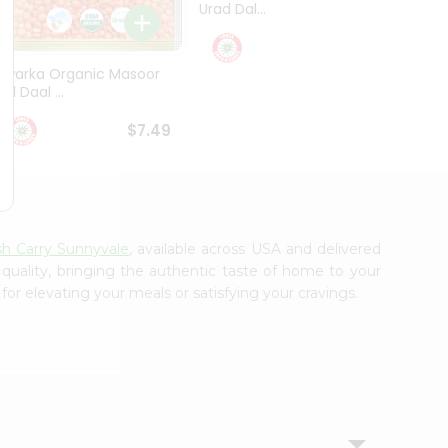
Urad Dal...
Black .
$5.49
Dwarka Organic Masoor
al Daal ...
$7.49
sh Carry Sunnyvale
, available across USA and delivered
 quality, bringing the authentic taste of home to your
for elevating your meals or satisfying your cravings.