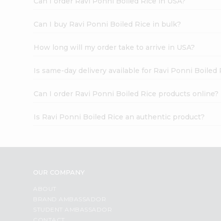
Can I order Ravi Ponni Boiled Rice in USA?
Can I buy Ravi Ponni Boiled Rice in bulk?
How long will my order take to arrive in USA?
Is same-day delivery available for Ravi Ponni Boiled 
Can I order Ravi Ponni Boiled Rice products online?
Is Ravi Ponni Boiled Rice an authentic product?
OUR COMPANY
ABOUT
BRAND AMBASSADOR
STUDENT AMBASSADOR
CONTACT