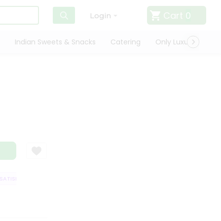
Cart
0
Login
Indian Sweets & Snacks
Catering
Only Luxury
Qui
TISFACTION GUARANTEE
QUALITY ASSURANCE
HASSLE FREE DELIVERY