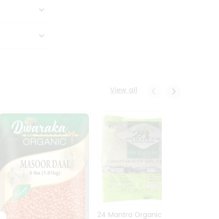
View all
24 Mantra Organic Urid
Dwark