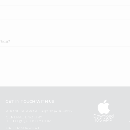
Rice?
GET IN TOUCH WITH US
PHONE SUPPORT: +1(708)406-9922
Download
GENERAL ENQUIRY:
iOS APP
HELLO@QUICKLLY.COM
ORDER SUPPORT: