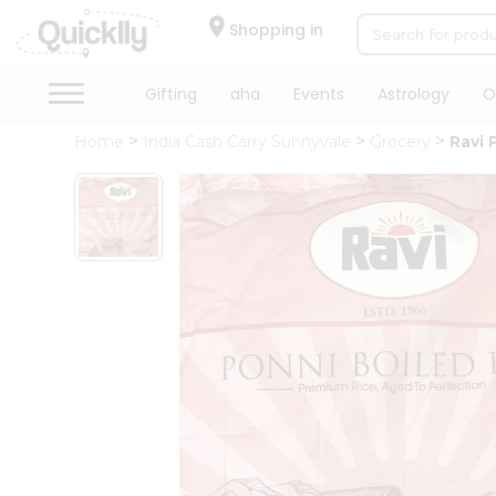
×
Hello
Shopping in
User
Shop
Gifting
aha
Events
Astrology
O
by
Home
India Cash Carry Sunnyvale
Grocery
Ravi 
Category
Gifting
aha
Events
Astrology
Organic
Grocery
Roti
Kit
Meal
Kit
Chai
Tea
&
Coffee