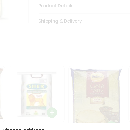
Product Details
Shipping & Delivery
Sher Whole Wheat