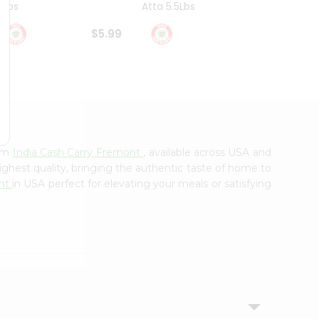
4Lbs
Atta 5.5Lbs
20Lbs
$5.99
$7.49
rom
India Cash Carry Fremont
, available across USA and
ighest quality, bringing the authentic taste of home to
ont
in USA perfect for elevating your meals or satisfying