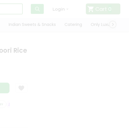
Cart
0
Login
Indian Sweets & Snacks
Catering
Only Luxury
Qui
ori Rice
SATISFACTION GUARANTEE