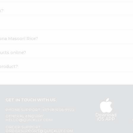
k?
Sona Masoori Rice?
ucts online?
product?
GET IN TOUCH WITH US
PHONE SUPPORT: +1(708)406-9922
Download
GENERAL ENQUIRY:
iOS APP
HELLO@QUICKLLY.COM
ORDER SUPPORT:
ORDERSUPPORT@QUICKLLY.COM