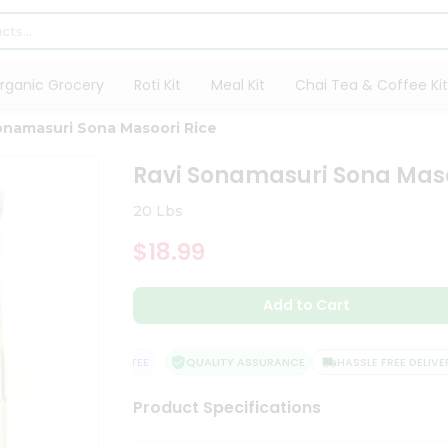
rganic Grocery
Roti Kit
Meal Kit
Chai Tea & Coffee Kit
onamasuri Sona Masoori Rice
Ravi Sonamasuri Sona Maso
20 Lbs
$18.99
Add to Cart
TISFACTION GUARANTEE
QUALITY ASSURANCE
HASSLE FREE DELIVERY
Product Specifications