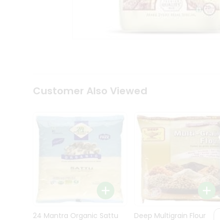
Kit
Indian
Sweets
&
Snacks
Catering
Only
Luxury
Shop
Customer Also Viewed
by
Stores
Grocery
Stores
Programs
&
Features
Quicklly
Pass
Brand
24 Mantra Organic Sattu
Deep Multigrain Flour
Ambassador