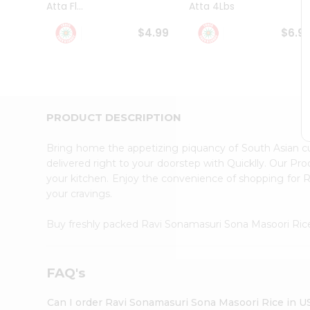
Atta Fl...
Atta 4Lbs
Student
Ambassador
$4.99
$6.9
Be
a
Hero
Refer
a
Friend
PRODUCT DESCRIPTION
Account
&
Bring home the appetizing piquancy of South Asian 
Settings
delivered right to your doorstep with Quicklly. Our Pr
your kitchen. Enjoy the convenience of shopping for
Login
your cravings.
Buy freshly packed Ravi Sonamasuri Sona Masoori Ri
FAQ's
Can I order Ravi Sonamasuri Sona Masoori Rice in U