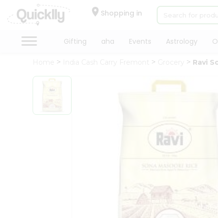
×
Hello
Shopping in
User
Shop
Gifting
aha
Events
Astrology
O
by
Home
India Cash Carry Fremont
Grocery
Ravi S
Category
Gifting
aha
Events
Astrology
Organic
Grocery
Roti
Kit
Meal
Kit
QUALITY ASSURANCE
HASSLE FREE DELIVERY
SA
Chai
Tea
&
Coffee