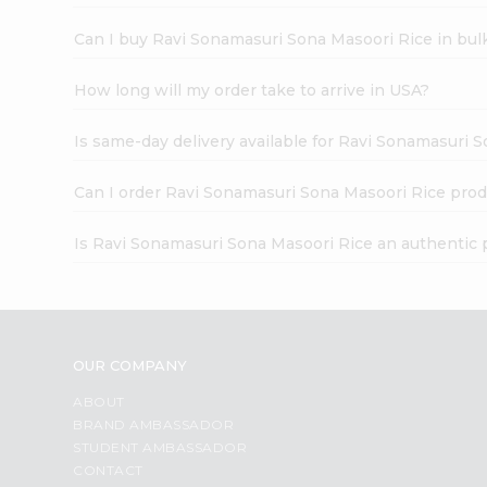
Can I buy Ravi Sonamasuri Sona Masoori Rice in bul
How long will my order take to arrive in USA?
Is same-day delivery available for Ravi Sonamasuri 
Can I order Ravi Sonamasuri Sona Masoori Rice prod
Is Ravi Sonamasuri Sona Masoori Rice an authentic 
OUR COMPANY
ABOUT
BRAND AMBASSADOR
STUDENT AMBASSADOR
CONTACT