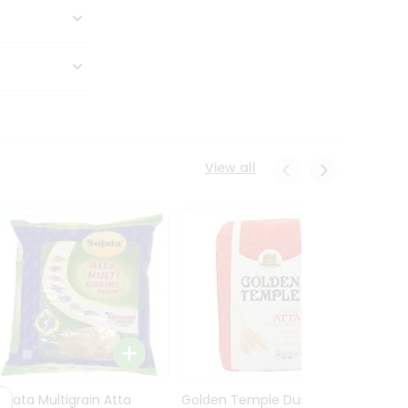
View all
Sujata Multigrain Atta
Golden Temple Durum
Sujata