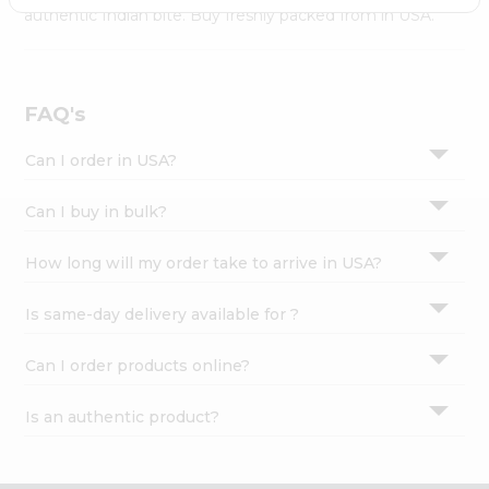
Settings
authentic Indian bite. Buy freshly packed from in USA.
Login
FAQ's
Can I order in USA?
Can I buy in bulk?
How long will my order take to arrive in USA?
Is same-day delivery available for ?
Can I order products online?
Is an authentic product?