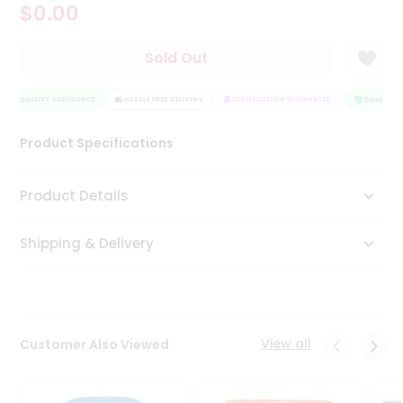
$0.00
Tea
&
Coffee
Sold Out
Kit
Indian
QUALITY ASSURANCE
Sweets
HASSLE FREE DELIVERY
SATISFACTION GUARANTEE
QUALITY A
&
Snacks
Product Specifications
Catering
Only
Product Details
Luxury
Shipping & Delivery
Shop
by
Stores
Grocery
View all
Customer Also Viewed
Stores