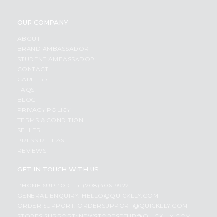
OUR COMPANY
ABOUT
BRAND AMBASSADOR
STUDENT AMBASSADOR
CONTACT
CAREERS
FAQS
BLOG
PRIVACY POLICY
TERMS & CONDITION
SELLER
PRESS RELEASE
REVIEWS
GET IN TOUCH WITH US
PHONE SUPPORT: +1(708)406-9922
GENERAL ENQUIRY:
HELLO@QUICKLLY.COM
ORDER SUPPORT:
ORDERSUPPORT@QUICKLLY.COM
STORES SUPPORT:
NEWSTORESETUP@QUICKLLY.COM