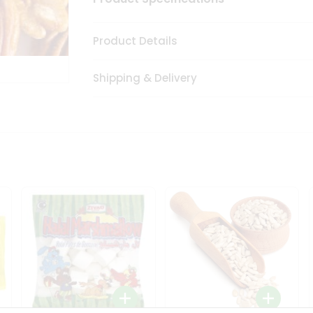
Product Details
Shipping & Delivery