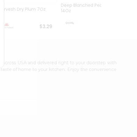
Deep Blanched Peanuts
Durvesh Dry Plum 7Oz
Dry Pi
14Oz
$3.99
$3.29
le across USA and delivered right to your doorstep with
ic taste of home to your kitchen. Enjoy the convenience