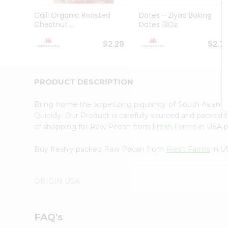
Brand
Ambassador
Galil Organic Roasted
Dates - Ziyad Baking
Student
Chestnut ...
Dates 13Oz
Ambassador
Be
$2.29
$2.7
a
Hero
Refer
a
PRODUCT DESCRIPTION
Friend
Account
Bring home the appetizing piquancy of South Asian
&
Quicklly. Our Product is carefully sourced and packed 
of shopping for Raw Pecan from
Fresh Farms
in USA pe
Settings
Login
Buy freshly packed Raw Pecan from
Fresh Farms
in U
ORIGIN USA
FAQ's