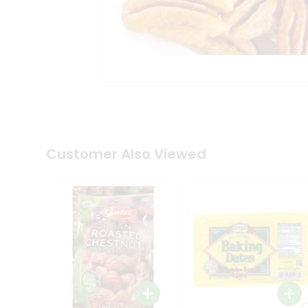
Coffee
Kit
Indian
Sweets
&
Snacks
Catering
Only
Luxury
Shop
by
Customer Also Viewed
Stores
Grocery
Stores
Programs
&
Features
Quicklly
Pass