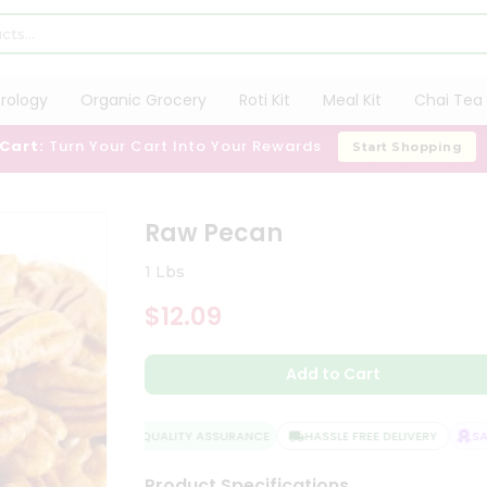
trology
Organic Grocery
Roti Kit
Meal Kit
Chai Tea 
 Cart:
Turn Your Cart Into Your Rewards
Start Shopping
Raw Pecan
1 Lbs
$12.09
Add to Cart
QUALITY ASSURANCE
HASSLE FREE DELIVERY
SATI
Product Specifications