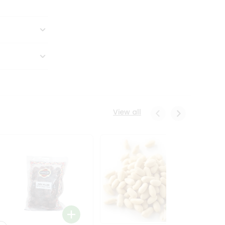
View all