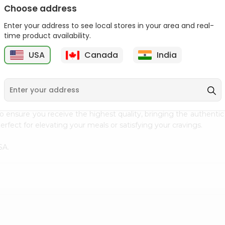
Choose address
Ziyad Halal Marshmallows
Deep Sunflower Seed
8.82Oz
Kernels 7Oz
Enter your address to see local stores in your area and real-
time product availability.
9
$2.79
$3.29
USA
Canada
India
 cuisine with our premium Raw Pecan from
Fresh Farms
, availab
to ensure you receive the highest quality, bringing the authent
rfect for elevating your meals or satisfying your cravings.
SA.