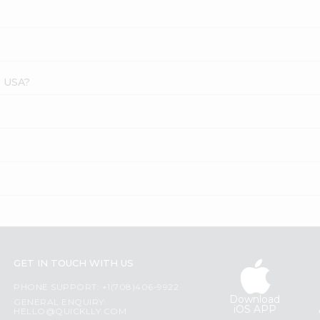
s USA?
GET IN TOUCH WITH US
PHONE SUPPORT: +1(708)406-9922
Download
GENERAL ENQUIRY:
iOS APP
HELLO@QUICKLLY.COM