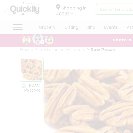
×
Hello
Shopping in
40003
User
Shop
Grocery
Gifting
aha
Events
As
by
Share a
Category
Grocery
Home
Fresh Farms
Grocery
Raw Pecan
Gifting
aha
Events
Astrology
Organic
Grocery
Roti
Kit
Meal
Kit
Chai
Tea
&