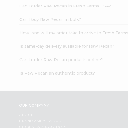
Can I order Raw Pecan in Fresh Farms USA?
Can I buy Raw Pecan in bulk?
How long will my order take to arrive in Fresh Farm
Is same-day delivery available for Raw Pecan?
Can I order Raw Pecan products online?
Is Raw Pecan an authentic product?
OUR COMPANY
ABOUT
BRAND AMBASSADOR
STUDENT AMBASSADOR