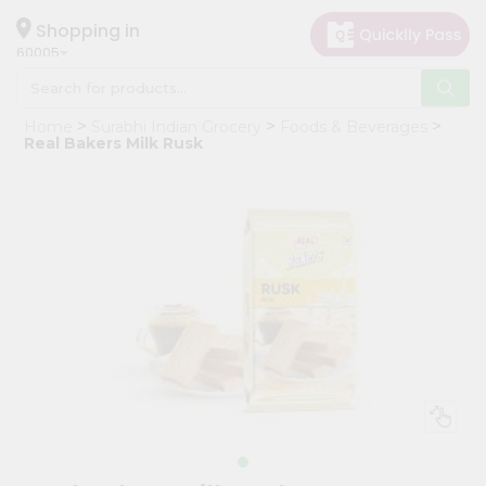
×
Hello
Shopping in
60005
User
Shop
Home
Surabhi Indian Grocery
Foods & Beverages
by
Real Bakers Milk Rusk
Category
Grocery
Gifting
aha
Events
Restaurant
Astrology
Organic
Grocery
Roti
Kit