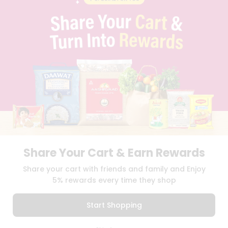
PRIVACY POLICY
TERMS & CONDITION
SELLER
PRESS RELEASE
REVIEWS
GET IN TOUCH WITH US
PHONE SUPPORT: +1(708)406-9922
GENERAL ENQUIRY:
HELLO@QUICKLLY.COM
ORDER SUPPORT:
ORDERSUPPORT@QUICKLLY.COM
STORES SUPPORT:
NEWSTORESETUP@QUICKLLY.COM
Share Your Cart & Earn Rewards
Download
Download
Share your cart with friends and family and Enjoy
iOS APP
Android APP
5% rewards every time they shop
Copyright© 2026 Quicklly.com
Start Shopping
0