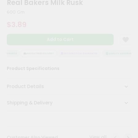
Real Bakers Milk Rusk
Meal
Kit
600 Gm
Chai
$3.89
Tea
&
Coffee
Add to Cart
Kit
Indian
Sweets
 ASSURANCE
HASSLE FREE DELIVERY
SATISFACTION GUARANTEE
QUALITY ASSURANCE
&
Snacks
Product Specifications
Catering
Only
Product Details
Luxury
Shipping & Delivery
Shop
by
Stores
Grocery
View all
Customer Also Viewed