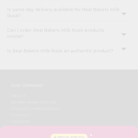
Is same-day delivery available for Real Bakers Milk
Rusk?
Can I order Real Bakers Milk Rusk products
online?
Is Real Bakers Milk Rusk an authentic product?
OUR COMPANY
ABOUT
BRAND AMBASSADOR
STUDENT AMBASSADOR
CONTACT
CAREERS
FAQS
BLOG