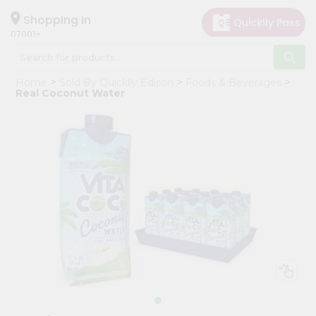
×
Hello
Shopping in
07001
User
Shop
Home
Sold By Quicklly Edison
Foods & Beverages
by
Real Coconut Water
Category
Grocery
Gifting
aha
Events
Astrology
Organic
Grocery
Roti
Kit
Meal