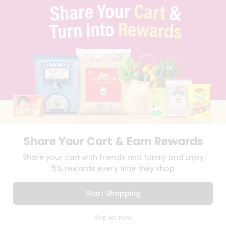
TERMS & CONDITION
SELLER
PRESS RELEASE
REVIEWS
GET IN TOUCH WITH US
PHONE SUPPORT: +1(708)406-9922
GENERAL ENQUIRY:
HELLO@QUICKLLY.COM
ORDER SUPPORT:
ORDERSUPPORT@QUICKLLY.COM
STORES SUPPORT:
NEWSTORESETUP@QUICKLLY.COM
Share Your Cart & Earn Rewards
Download
Download
Share your cart with friends and family and Enjoy
iOS APP
Android APP
5% rewards every time they shop
Copyright© 2026 Quicklly.com
Start Shopping
0
Skip for now
Cart
Q Pass
Home
Profile