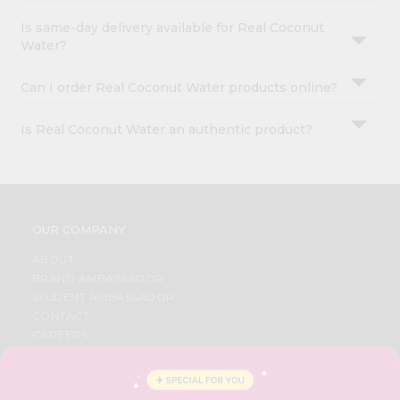
Is same-day delivery available for Real Coconut
Water?
Can I order Real Coconut Water products online?
Is Real Coconut Water an authentic product?
OUR COMPANY
ABOUT
BRAND AMBASSADOR
STUDENT AMBASSADOR
CONTACT
CAREERS
FAQS
BLOG
PRIVACY POLICY