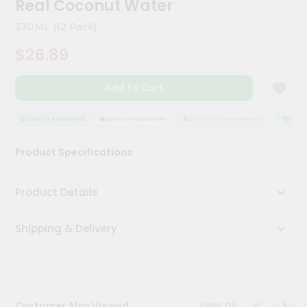
Real Coconut Water
Kit
Chai
330ML (12 Pack)
Tea
&
$26.89
Coffee
Kit
Indian
Add to Cart
Sweets
&
Snacks
QUALITY ASSURANCE
HASSLE FREE DELIVERY
SATISFACTION GUARANTEE
QUALIT
Catering
Product Specifications
Only
Luxury
Product Details
Shop
Shipping & Delivery
by
Stores
Grocery
Stores
View all
Customer Also Viewed