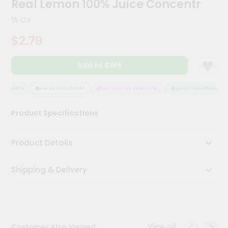
Real Lemon 100% Juice Concentr
Meal
Kit
15 Oz
Chai
$2.79
Tea
&
Coffee
Add to Cart
Kit
Indian
Sweets
ASSURANCE
HASSLE FREE DELIVERY
SATISFACTION GUARANTEE
QUALITY ASSURANCE
&
Snacks
Product Specifications
Catering
Only
Product Details
Luxury
Shipping & Delivery
Shop
by
Stores
Grocery
View all
Customer Also Viewed