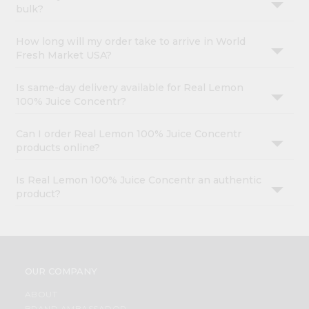
bulk?
How long will my order take to arrive in World
Fresh Market USA?
Is same-day delivery available for Real Lemon
100% Juice Concentr?
Can I order Real Lemon 100% Juice Concentr
products online?
Is Real Lemon 100% Juice Concentr an authentic
product?
OUR COMPANY
ABOUT
BRAND AMBASSADOR