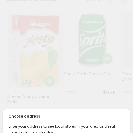
Stores
Programs
&
Features
Quicklly
Pass
Brand
Ambassador
Sprite Soda Drink 12Floz
Chin 
Student
Drink 
Ambassador
Be
$0.79
Shezan Mango Juice
a
Hero
250Ml
Refer
$0.69
a
Choose address
Friend
Enter your address to see local stores in your area and real-
time product availability.