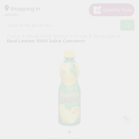
×
Hello
Shopping in
60005
User
Shop
Home
World Fresh Market
Foods & Beverages
by
Real Lemon 100% Juice Concentr
Category
Grocery
Gifting
aha
Events
Restaurant
Astrology
Organic
Grocery
Roti
Kit