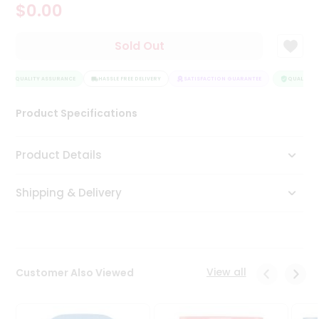
$0.00
Tea
&
Coffee
Sold Out
Kit
Indian
QUALITY ASSURANCE
Sweets
HASSLE FREE DELIVERY
SATISFACTION GUARANTEE
QUALITY A
&
Snacks
Product Specifications
Catering
Only
Product Details
Luxury
Shipping & Delivery
Shop
by
Stores
Grocery
View all
Customer Also Viewed
Stores