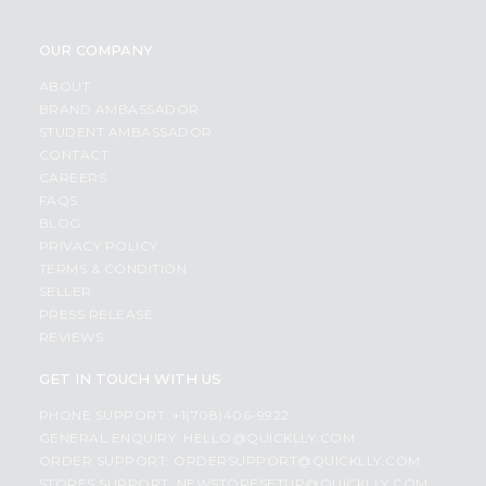
OUR COMPANY
ABOUT
BRAND AMBASSADOR
STUDENT AMBASSADOR
CONTACT
CAREERS
FAQS
BLOG
PRIVACY POLICY
TERMS & CONDITION
SELLER
PRESS RELEASE
REVIEWS
GET IN TOUCH WITH US
PHONE SUPPORT: +1(708)406-9922
GENERAL ENQUIRY:
HELLO@QUICKLLY.COM
ORDER SUPPORT:
ORDERSUPPORT@QUICKLLY.COM
STORES SUPPORT:
NEWSTORESETUP@QUICKLLY.COM