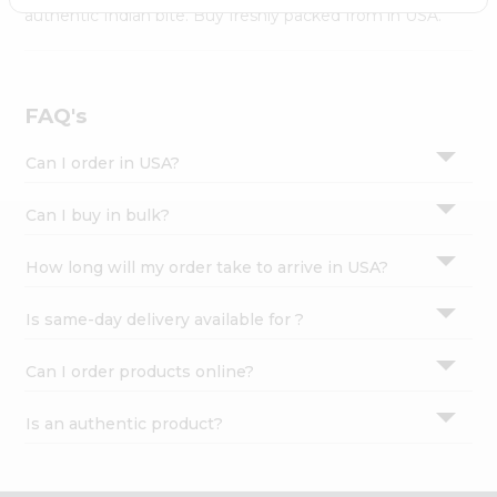
Settings
authentic Indian bite. Buy freshly packed from in USA.
Login
FAQ's
Can I order in USA?
Can I buy in bulk?
How long will my order take to arrive in USA?
Is same-day delivery available for ?
Can I order products online?
Is an authentic product?