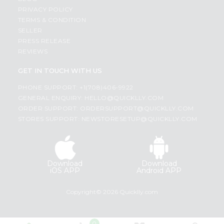
PRIVACY POLICY
TERMS & CONDITION
SELLER
PRESS RELEASE
REVIEWS
GET IN TOUCH WITH US
PHONE SUPPORT: +1(708)406-9922
GENERAL ENQUIRY:
HELLO@QUICKLLY.COM
ORDER SUPPORT:
ORDERSUPPORT@QUICKLLY.COM
STORES SUPPORT:
NEWSTORESETUP@QUICKLLY.COM
Download
Download
iOS APP
Android APP
Copyright© 2026 Quicklly.com
0