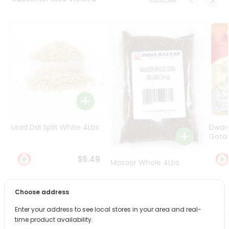
Programs
&
Features
Quicklly
Pass
Brand
Ambassador
Student
Ambassador
Be
Urad Dal Split White 4Lbs
Dwar
a
Gota 
Hero
Refer
$5.49
Masoor Whole 4Lbs
a
Friend
Choose address
$6.49
Account
Enter your address to see local stores in your area and real-
&
time product availability.