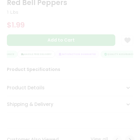
Red Bell Peppers
Tea
&
1 Lbs
Coffee
Kit
$1.99
Indian
Sweets
Add to Cart
&
Snacks
Catering
SSURANCE
HASSLE FREE DELIVERY
SATISFACTION GUARANTEE
QUALITY ASSURANCE
Only
Product Specifications
Luxury
Shop
Product Details
by
Shipping & Delivery
Stores
Grocery
Stores
View all
Customer Also Viewed