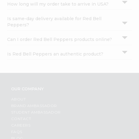
How long will my order take to arrive in USA?
Is same-day delivery available for Red Bell
Peppers?
Can I order Red Bell Peppers products online?
Is Red Bell Peppers an authentic product?
OUR COMPANY
ABOUT
BRAND AMBASSADOR
STUDENT AMBASSADOR
CONTACT
CAREERS
FAQS
BLOG