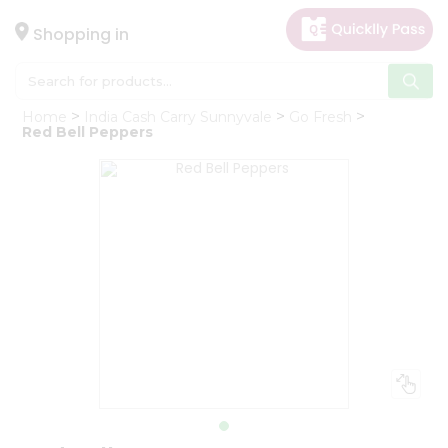
×
Hello
Shopping in
User
Shop
Home
India Cash Carry Sunnyvale
Go Fresh
by
Red Bell Peppers
Category
Gifting
aha
Events
Astrology
Organic
Grocery
Roti
Kit
Meal
Kit
Chai